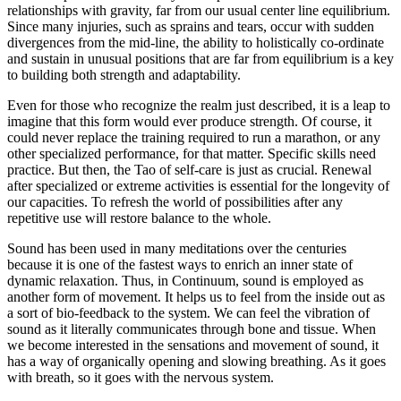
relationships with gravity, far from our usual center line equilibrium.
Since many injuries, such as sprains and tears, occur with sudden
divergences from the mid-line, the ability to holistically co-ordinate
and sustain in unusual positions that are far from equilibrium is a key
to building both strength and adaptability.
Even for those who recognize the realm just described, it is a leap to
imagine that this form would ever produce strength. Of course, it
could never replace the training required to run a marathon, or any
other specialized performance, for that matter. Specific skills need
practice. But then, the Tao of self-care is just as crucial. Renewal
after specialized or extreme activities is essential for the longevity of
our capacities. To refresh the world of possibilities after any
repetitive use will restore balance to the whole.
Sound has been used in many meditations over the centuries
because it is one of the fastest ways to enrich an inner state of
dynamic relaxation. Thus, in Continuum, sound is employed as
another form of movement. It helps us to feel from the inside out as
a sort of bio-feedback to the system. We can feel the vibration of
sound as it literally communicates through bone and tissue. When
we become interested in the sensations and movement of sound, it
has a way of organically opening and slowing breathing. As it goes
with breath, so it goes with the nervous system.