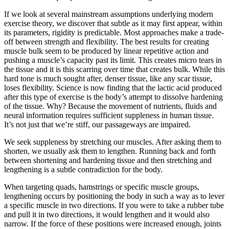
If we look at several mainstream assumptions underlying modern
exercise theory, we discover that subtle as it may first appear, within
its parameters, rigidity is predictable. Most approaches make a trade-
off between strength and flexibility. The best results for creating
muscle bulk seem to be produced by linear repetitive action and
pushing a muscle’s capacity past its limit. This creates micro tears in
the tissue and it is this scarring over time that creates bulk. While this
hard tone is much sought after, denser tissue, like any scar tissue,
loses flexibility. Science is now finding that the lactic acid produced
after this type of exercise is the body’s attempt to dissolve hardening
of the tissue. Why? Because the movement of nutrients, fluids and
neural information requires sufficient suppleness in human tissue.
It’s not just that we’re stiff, our passageways are impaired.
We seek suppleness by stretching our muscles. After asking them to
shorten, we usually ask them to lengthen. Running back and forth
between shortening and hardening tissue and then stretching and
lengthening is a subtle contradiction for the body.
When targeting quads, hamstrings or specific muscle groups,
lengthening occurs by positioning the body in such a way as to lever
a specific muscle in two directions. If you were to take a rubber tube
and pull it in two directions, it would lengthen and it would also
narrow. If the force of these positions were increased enough, joints