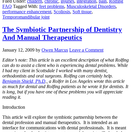
Filed Under:
childern
,
chronic
,
injuries
,
integration
,
pain
,
Rolfing
FAQ
Tagged With:
feet problems
,
Musculoskeletal Disorders
,
performance enhancement
,
Scoliosis
,
Soft tissue
,
Temporomandibular joint
The Symbiotic Partnership of Dentistry
And Manual Therapeutics
January 12, 2009
by
Owen Marcus
Leave a Comment
Editor’s note: This article is an excellent description of what Rolfing
can do to assist a client who is experiencing dental problems. While
I had my client in Scottsdale I worked with many dentist,
orthodontists and oral surgeons. Rolfing can certainly help.
Benjamin Shield, Ph.D
., a Rolfer in Los Angeles wrote this article
as much for dental and Rolfing patients as he wrote it for dentists. It
is long, but if you have one of these problems you will appreciate
reading it.
Introduction
This article will explore the symbiotic partnership between the
dental profession and manual therapeutics. It is intended as an
interface for communications with dental professionals. It is meant