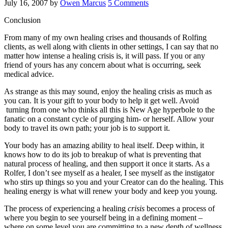
July 16, 2007
by
Owen Marcus
5 Comments
Conclusion
From many of my own healing crises and thousands of Rolfing
clients, as well along with clients in other settings, I can say that no
matter how intense a healing crisis is, it will pass. If you or any
friend of yours has any concern about what is occurring, seek
medical advice.
As strange as this may sound, enjoy the healing crisis as much as
you can. It is your gift to your body to help it get well. Avoid
turning from one who thinks all this is New Age hyperbole to the
fanatic on a constant cycle of purging him- or herself. Allow your
body to travel its own path; your job is to support it.
Your body has an amazing ability to heal itself. Deep within, it
knows how to do its job to breakup of what is preventing that
natural process of healing, and then support it once it starts. As a
Rolfer, I don’t see myself as a healer, I see myself as the instigator
who stirs up things so you and your Creator can do the healing. This
healing energy is what will renew your body and keep you young.
The process of experiencing a healing
crisis
becomes a process of
where you begin to see yourself being in a defining moment –
where on some level you are committing to a new depth of wellness.