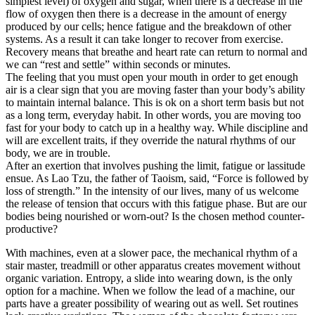
simplest level) of oxygen and sugar, when there is a decrease in the
flow of oxygen then there is a decrease in the amount of energy
produced by our cells; hence fatigue and the breakdown of other
systems. As a result it can take longer to recover from exercise.
Recovery means that breathe and heart rate can return to normal and
we can “rest and settle” within seconds or minutes.
The feeling that you must open your mouth in order to get enough
air is a clear sign that you are moving faster than your body’s ability
to maintain internal balance. This is ok on a short term basis but not
as a long term, everyday habit. In other words, you are moving too
fast for your body to catch up in a healthy way. While discipline and
will are excellent traits, if they override the natural rhythms of our
body, we are in trouble.
After an exertion that involves pushing the limit, fatigue or lassitude
ensue. As Lao Tzu, the father of Taoism, said, “Force is followed by
loss of strength.” In the intensity of our lives, many of us welcome
the release of tension that occurs with this fatigue phase. But are our
bodies being nourished or worn-out? Is the chosen method counter-
productive?
With machines, even at a slower pace, the mechanical rhythm of a
stair master, treadmill or other apparatus creates movement without
organic variation. Entropy, a slide into wearing down, is the only
option for a machine. When we follow the lead of a machine, our
parts have a greater possibility of wearing out as well. Set routines