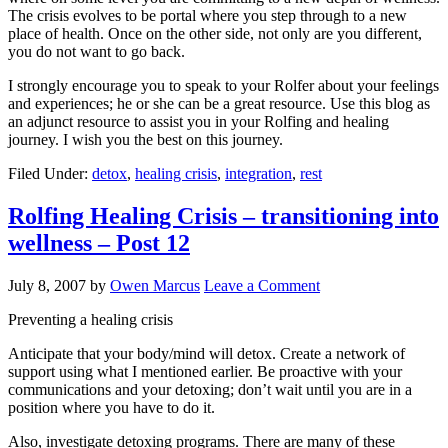
The crisis evolves to be portal where you step through to a new
place of health. Once on the other side, not only are you different,
you do not want to go back.
I strongly encourage you to speak to your Rolfer about your feelings
and experiences; he or she can be a great resource. Use this blog as
an adjunct resource to assist you in your Rolfing and healing
journey. I wish you the best on this journey.
Filed Under:
detox
,
healing crisis
,
integration
,
rest
Rolfing Healing Crisis – transitioning into
wellness – Post 12
July 8, 2007
by
Owen Marcus
Leave a Comment
Preventing a healing crisis
Anticipate that your body/mind will detox. Create a network of
support using what I mentioned earlier. Be proactive with your
communications and your detoxing; don’t wait until you are in a
position where you have to do it.
Also, investigate detoxing programs. There are many of these