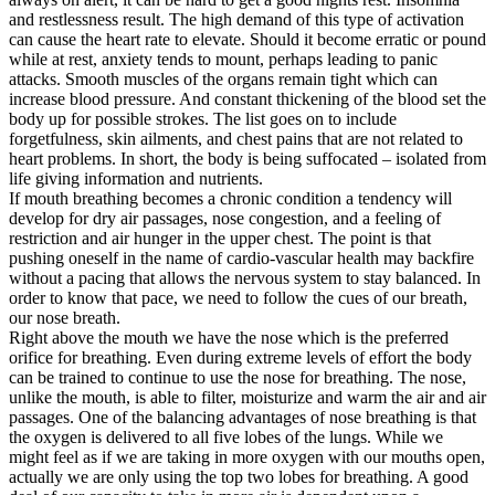
and restlessness result. The high demand of this type of activation
can cause the heart rate to elevate. Should it become erratic or pound
while at rest, anxiety tends to mount, perhaps leading to panic
attacks. Smooth muscles of the organs remain tight which can
increase blood pressure. And constant thickening of the blood set the
body up for possible strokes. The list goes on to include
forgetfulness, skin ailments, and chest pains that are not related to
heart problems. In short, the body is being suffocated – isolated from
life giving information and nutrients.
If mouth breathing becomes a chronic condition a tendency will
develop for dry air passages, nose congestion, and a feeling of
restriction and air hunger in the upper chest. The point is that
pushing oneself in the name of cardio-vascular health may backfire
without a pacing that allows the nervous system to stay balanced. In
order to know that pace, we need to follow the cues of our breath,
our nose breath.
Right above the mouth we have the nose which is the preferred
orifice for breathing. Even during extreme levels of effort the body
can be trained to continue to use the nose for breathing. The nose,
unlike the mouth, is able to filter, moisturize and warm the air and air
passages. One of the balancing advantages of nose breathing is that
the oxygen is delivered to all five lobes of the lungs. While we
might feel as if we are taking in more oxygen with our mouths open,
actually we are only using the top two lobes for breathing. A good