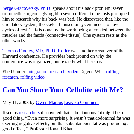
Serge Gracovetsky, Ph.D
. speaks about his back problem; seven
orthopedic surgeons giving him seven different diagnosis prompted
him to research why his back was bad. He discovered that, like the
circulatory system, the skeletal-muscular system needs to have
cycles of rest. This is done by the work being alternated between the
muscles and the fascia (connective tissue). One system rests as the
other works.
Thomas Findley, MD, Ph.D. Rolfer
was another organizer of the
Harvard conference. He provides background on why the
conference was organized, and exactly what fascia is.
Filed Under:
integration
,
research
,
video
Tagged With:
rolfing
research
,
rolfing video
Can You Share Your Cellulite with Me?
May 11, 2008
by
Owen Marcus
Leave a Comment
It seems
researchers
discovered that subcutaneous fat might be a
good thing. “Even more surprising, it wasn’t that abdominal fat was
exerting negative effects, but that subcutaneous fat was producing a
good effect, ” Professor Ronald Khan.