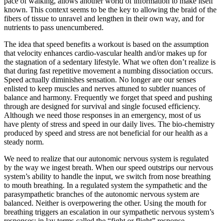
pace of walking, allows another world of information to make itself
known. This context seems to be the key to allowing the braid of the
fibers of tissue to unravel and lengthen in their own way, and for
nutrients to pass unencumbered.
The idea that speed benefits a workout is based on the assumption
that velocity enhances cardio-vascular health and/or makes up for
the stagnation of a sedentary lifestyle. What we often don’t realize is
that during fast repetitive movement a numbing dissociation occurs.
Speed actually diminishes sensation. No longer are our senses
enlisted to keep muscles and nerves attuned to subtler nuances of
balance and harmony. Frequently we forget that speed and pushing
through are designed for survival and single focused efficiency.
Although we need those responses in an emergency, most of us
have plenty of stress and speed in our daily lives. The bio-chemistry
produced by speed and stress are not beneficial for our health as a
steady norm.
We need to realize that our autonomic nervous system is regulated
by the way we ingest breath. When our speed outstrips our nervous
system’s ability to handle the input, we switch from nose breathing
to mouth breathing. In a regulated system the sympathetic and the
parasympathetic branches of the autonomic nervous system are
balanced. Neither is overpowering the other. Using the mouth for
breathing triggers an escalation in our sympathetic nervous system’s
responses; in lay terms called the “fight or flight” response.