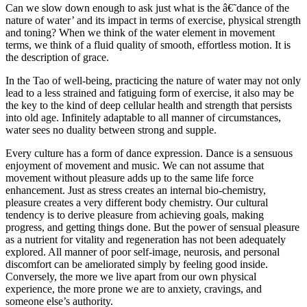
Can we slow down enough to ask just what is the â€˜dance of the
nature of water’ and its impact in terms of exercise, physical strength
and toning? When we think of the water element in movement
terms, we think of a fluid quality of smooth, effortless motion. It is
the description of grace.
In the Tao of well-being, practicing the nature of water may not only
lead to a less strained and fatiguing form of exercise, it also may be
the key to the kind of deep cellular health and strength that persists
into old age. Infinitely adaptable to all manner of circumstances,
water sees no duality between strong and supple.
Every culture has a form of dance expression. Dance is a sensuous
enjoyment of movement and music. We can not assume that
movement without pleasure adds up to the same life force
enhancement. Just as stress creates an internal bio-chemistry,
pleasure creates a very different body chemistry. Our cultural
tendency is to derive pleasure from achieving goals, making
progress, and getting things done. But the power of sensual pleasure
as a nutrient for vitality and regeneration has not been adequately
explored. All manner of poor self-image, neurosis, and personal
discomfort can be ameliorated simply by feeling good inside.
Conversely, the more we live apart from our own physical
experience, the more prone we are to anxiety, cravings, and
someone else’s authority.