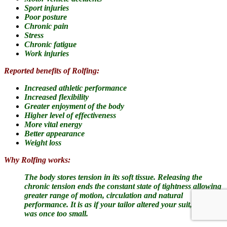
Sport injuries
Poor posture
Chronic pain
Stress
Chronic fatigue
Work injuries
Reported benefits of Rolfing:
Increased athletic performance
Increased flexibility
Greater enjoyment of the body
Higher level of effectiveness
More vital energy
Better appearance
Weight loss
Why Rolfing works:
The body stores tension in its soft tissue.
Releasing the
chronic tension ends the constant state of tightness allowing
greater range of motion, circulation and natural
performance. It is as if your tailor altered your suit, which
was once too small.