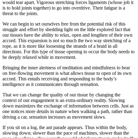
would tear apart. Vigorous stretching forces ligaments (whose job it
is to hold joints together) to go into overdrive. Their fatigue is a
threat to the joints.
We can begin to set ourselves free from the potential risk of this
struggle and effort by shedding light on the little explored fact that
our tissues have the ability to relax, open and lengthen of their own
accord. This expansion is not so much the two way stretching of a
rope, as it is more like loosening the strands of a braid in all
directions. For this type of tissue opening to occur the body needs to
be deeply relaxed while in movement.
Bringing the inner alertness of meditation and mindfulness to bear
on free-flowing movement is what allows tissue to open of its own
accord. This entails receiving and responding to the body’s
intelligence as it communicates through sensation.
That we can change the quality of our tissue by changing the
context of our engagement is an extra-ordinary reality. Slowing
down maximizes the exchange of information between cells. Just as
one notices more details in nature when walking a path, rather than
driving a car, sensation increases as movement slows.
If you sit on a log, the ant parade appears. Thus within the body,
slowing down; slower than the pace of machines, slower than the