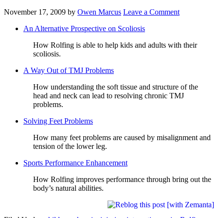
November 17, 2009
by
Owen Marcus
Leave a Comment
An Alternative Prospective on Scoliosis
How Rolfing is able to help kids and adults with their
scoliosis.
A Way Out of TMJ Problems
How understanding the soft tissue and structure of the
head and neck can lead to resolving chronic TMJ
problems.
Solving Feet Problems
How many feet problems are caused by misalignment and
tension of the lower leg.
Sports Performance Enhancement
How Rolfing improves performance through bring out the
body’s natural abilities.