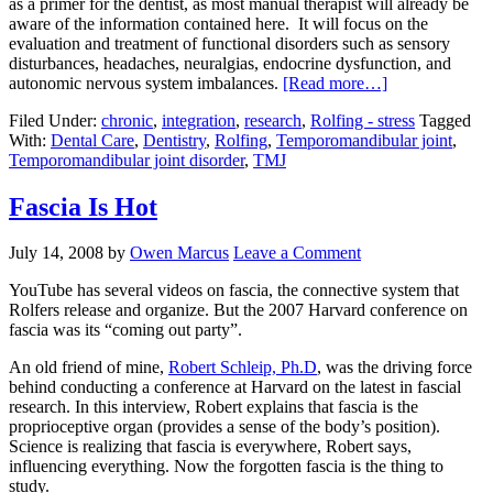
as a primer for the dentist, as most manual therapist will already be
aware of the information contained here. It will focus on the
evaluation and treatment of functional disorders such as sensory
disturbances, headaches, neuralgias, endocrine dysfunction, and
autonomic nervous system imbalances.
[Read more…]
Filed Under:
chronic
,
integration
,
research
,
Rolfing - stress
Tagged
With:
Dental Care
,
Dentistry
,
Rolfing
,
Temporomandibular joint
,
Temporomandibular joint disorder
,
TMJ
Fascia Is Hot
July 14, 2008
by
Owen Marcus
Leave a Comment
YouTube has several videos on fascia, the connective system that
Rolfers release and organize. But the 2007 Harvard conference on
fascia was its “coming out party”.
An old friend of mine,
Robert Schleip, Ph.D
, was the driving force
behind conducting a conference at Harvard on the latest in fascial
research. In this interview, Robert explains that fascia is the
proprioceptive organ (provides a sense of the body’s position).
Science is realizing that fascia is everywhere, Robert says,
influencing everything. Now the forgotten fascia is the thing to
study.