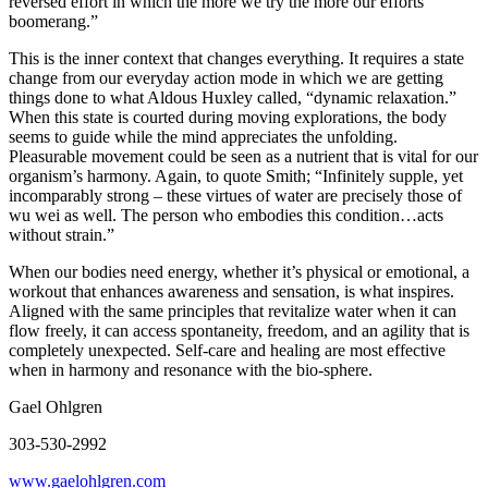
reversed effort in which the more we try the more our efforts
boomerang.”
This is the inner context that changes everything. It requires a state
change from our everyday action mode in which we are getting
things done to what Aldous Huxley called, “dynamic relaxation.”
When this state is courted during moving explorations, the body
seems to guide while the mind appreciates the unfolding.
Pleasurable movement could be seen as a nutrient that is vital for our
organism’s harmony. Again, to quote Smith; “Infinitely supple, yet
incomparably strong – these virtues of water are precisely those of
wu wei as well. The person who embodies this condition…acts
without strain.”
When our bodies need energy, whether it’s physical or emotional, a
workout that enhances awareness and sensation, is what inspires.
Aligned with the same principles that revitalize water when it can
flow freely, it can access spontaneity, freedom, and an agility that is
completely unexpected. Self-care and healing are most effective
when in harmony and resonance with the bio-sphere.
Gael Ohlgren
303-530-2992
www.gaelohlgren.com