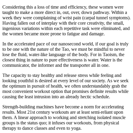
Considering this a loss of time and efficiency, these women were
taught to make a more direct in, out, over, down pathway. Within a
week they were complaining of wrist pain (carpal tunnel symptoms).
Having fallen out of interplay with their core creativity, the small,
ingenious variations within each repetitive task were eliminated, and
the women became more prone to fatigue and damage.
In the accelerated pace of our nanosecond world, if our goal is truly
to be one with the nature of the Tao, we must be mindful to never
lose the fluid, water-like language of the body. For in Taoism, the
closest thing in nature to pure effectiveness is water. Water is the
communicator, the informer and the transporter all in one.
The capacity to stay healthy and release stress while feeling and
looking youthful is desired at every level of our society. As we seek
the optimum in pursuit of health, we often understandably grab the
most convenient workout option that promises definite results while
causing the least intrusion into an already hectic schedule.
Strength-building machines have become a norm for accelerating
results. Most 21st century workouts are at least semi-reliant upon
them. A linear approach to working and stretching isolated muscle
groups is the status quo; it infuses our workouts, from physical
therapy to dance classes and even to yoga.