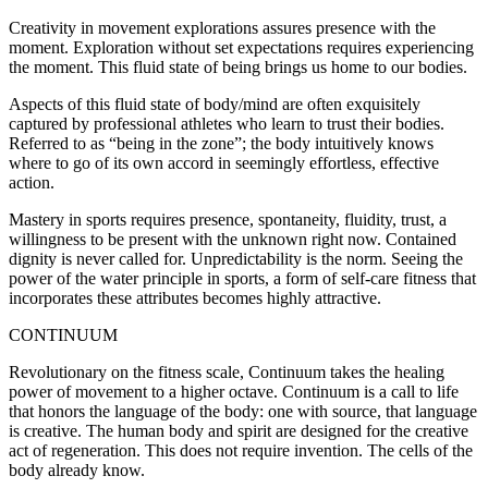
Creativity in movement explorations assures presence with the
moment. Exploration without set expectations requires experiencing
the moment. This fluid state of being brings us home to our bodies.
Aspects of this fluid state of body/mind are often exquisitely
captured by professional athletes who learn to trust their bodies.
Referred to as “being in the zone”; the body intuitively knows
where to go of its own accord in seemingly effortless, effective
action.
Mastery in sports requires presence, spontaneity, fluidity, trust, a
willingness to be present with the unknown right now. Contained
dignity is never called for. Unpredictability is the norm. Seeing the
power of the water principle in sports, a form of self-care fitness that
incorporates these attributes becomes highly attractive.
CONTINUUM
Revolutionary on the fitness scale, Continuum takes the healing
power of movement to a higher octave. Continuum is a call to life
that honors the language of the body: one with source, that language
is creative. The human body and spirit are designed for the creative
act of regeneration. This does not require invention. The cells of the
body already know.