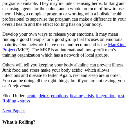
programs available. They may include cleansing herbs, bulking and
cleansing agents for the colon, and a whole protocol of how to use
them. Using a complete program or working with a holistic health
professional to supervise the program can make a difference in your
overall health and the effect Rolfing has on your body.
Develop your own ways to release your emotions. It may mean
finding a good therapist or a good group that focuses on emotional
maturity. One network I have used and recommend is the
ManKind
Project
(MKP). The MKP is an international, non-profit men’s
training organization which has a network of local groups.
Others will tell you keeping your body alkaline can prevent illness.
Junk food and stress make your body acidic, which allows
infections and disease to fester. Again, rest and sleep are in order.
You can be doing all the right things, but if you are not resting, you
can’t rejuvenate.
Filed Under:
acute
,
detox
,
emotions
,
healing crisis
,
integration
,
rest
,
Rolfing - stress
Next Page »
What is Rolfing?