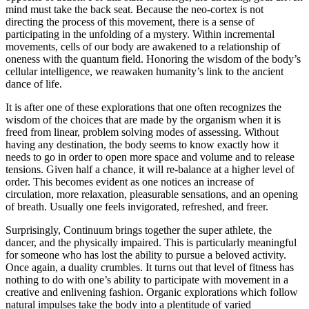
mind must take the back seat. Because the neo-cortex is not
directing the process of this movement, there is a sense of
participating in the unfolding of a mystery. Within incremental
movements, cells of our body are awakened to a relationship of
oneness with the quantum field. Honoring the wisdom of the body’s
cellular intelligence, we reawaken humanity’s link to the ancient
dance of life.
It is after one of these explorations that one often recognizes the
wisdom of the choices that are made by the organism when it is
freed from linear, problem solving modes of assessing. Without
having any destination, the body seems to know exactly how it
needs to go in order to open more space and volume and to release
tensions. Given half a chance, it will re-balance at a higher level of
order. This becomes evident as one notices an increase of
circulation, more relaxation, pleasurable sensations, and an opening
of breath. Usually one feels invigorated, refreshed, and freer.
Surprisingly, Continuum brings together the super athlete, the
dancer, and the physically impaired. This is particularly meaningful
for someone who has lost the ability to pursue a beloved activity.
Once again, a duality crumbles. It turns out that level of fitness has
nothing to do with one’s ability to participate with movement in a
creative and enlivening fashion. Organic explorations which follow
natural impulses take the body into a plentitude of varied