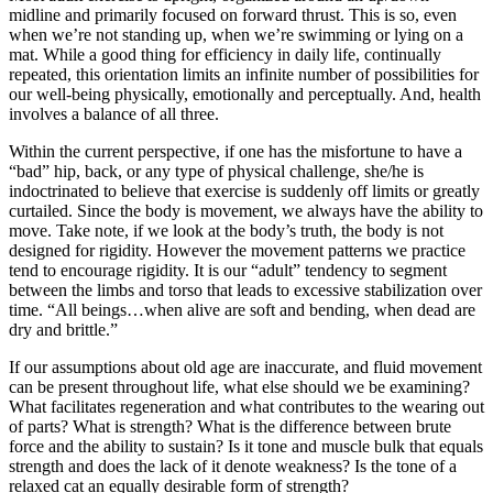
midline and primarily focused on forward thrust. This is so, even
when we’re not standing up, when we’re swimming or lying on a
mat. While a good thing for efficiency in daily life, continually
repeated, this orientation limits an infinite number of possibilities for
our well-being physically, emotionally and perceptually. And, health
involves a balance of all three.
Within the current perspective, if one has the misfortune to have a
“bad” hip, back, or any type of physical challenge, she/he is
indoctrinated to believe that exercise is suddenly off limits or greatly
curtailed. Since the body is movement, we always have the ability to
move. Take note, if we look at the body’s truth, the body is not
designed for rigidity. However the movement patterns we practice
tend to encourage rigidity. It is our “adult” tendency to segment
between the limbs and torso that leads to excessive stabilization over
time. “All beings…when alive are soft and bending, when dead are
dry and brittle.”
If our assumptions about old age are inaccurate, and fluid movement
can be present throughout life, what else should we be examining?
What facilitates regeneration and what contributes to the wearing out
of parts? What is strength? What is the difference between brute
force and the ability to sustain? Is it tone and muscle bulk that equals
strength and does the lack of it denote weakness? Is the tone of a
relaxed cat an equally desirable form of strength?