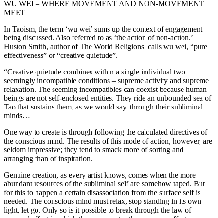
WU WEI – WHERE MOVEMENT AND NON-MOVEMENT
MEET
In Taoism, the term ‘wu wei’ sums up the context of engagement
being discussed. Also referred to as ‘the action of non-action.’
Huston Smith, author of The World Religions, calls wu wei, “pure
effectiveness” or “creative quietude”.
“Creative quietude combines within a single individual two
seemingly incompatible conditions – supreme activity and supreme
relaxation. The seeming incompatibles can coexist because human
beings are not self-enclosed entities. They ride an unbounded sea of
Tao that sustains them, as we would say, through their subliminal
minds…
One way to create is through following the calculated directives of
the conscious mind. The results of this mode of action, however, are
seldom impressive; they tend to smack more of sorting and
arranging than of inspiration.
Genuine creation, as every artist knows, comes when the more
abundant resources of the subliminal self are somehow taped. But
for this to happen a certain disassociation from the surface self is
needed. The conscious mind must relax, stop standing in its own
light, let go. Only so is it possible to break through the law of