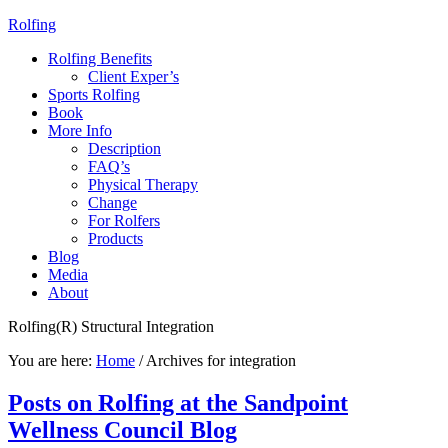
Rolfing
Rolfing Benefits
Client Exper’s
Sports Rolfing
Book
More Info
Description
FAQ’s
Physical Therapy
Change
For Rolfers
Products
Blog
Media
About
Rolfing(R) Structural Integration
You are here:
Home
/
Archives for integration
Posts on Rolfing at the Sandpoint
Wellness Council Blog