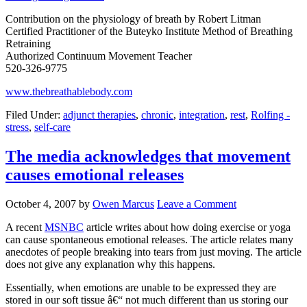
Contribution on the physiology of breath by Robert Litman
Certified Practitioner of the Buteyko Institute Method of Breathing
Retraining
Authorized Continuum Movement Teacher
520-326-9775
www.thebreathablebody.com
Filed Under:
adjunct therapies
,
chronic
,
integration
,
rest
,
Rolfing -
stress
,
self-care
The media acknowledges that movement
causes emotional releases
October 4, 2007
by
Owen Marcus
Leave a Comment
A recent
MSNBC
article writes about how doing exercise or yoga
can cause spontaneous emotional releases. The article relates many
anecdotes of people breaking into tears from just moving. The article
does not give any explanation why this happens.
Essentially, when emotions are unable to be expressed they are
stored in our soft tissue â€“ not much different than us storing our