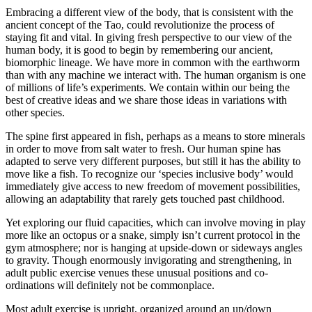
Embracing a different view of the body, that is consistent with the
ancient concept of the Tao, could revolutionize the process of
staying fit and vital. In giving fresh perspective to our view of the
human body, it is good to begin by remembering our ancient,
biomorphic lineage. We have more in common with the earthworm
than with any machine we interact with. The human organism is one
of millions of life’s experiments. We contain within our being the
best of creative ideas and we share those ideas in variations with
other species.
The spine first appeared in fish, perhaps as a means to store minerals
in order to move from salt water to fresh. Our human spine has
adapted to serve very different purposes, but still it has the ability to
move like a fish. To recognize our ‘species inclusive body’ would
immediately give access to new freedom of movement possibilities,
allowing an adaptability that rarely gets touched past childhood.
Yet exploring our fluid capacities, which can involve moving in play
more like an octopus or a snake, simply isn’t current protocol in the
gym atmosphere; nor is hanging at upside-down or sideways angles
to gravity. Though enormously invigorating and strengthening, in
adult public exercise venues these unusual positions and co-
ordinations will definitely not be commonplace.
Most adult exercise is upright, organized around an up/down