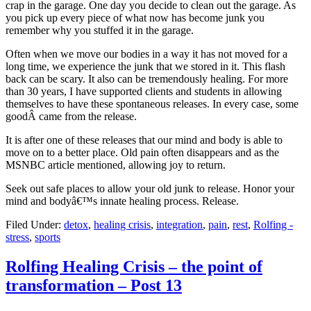
crap in the garage. One day you decide to clean out the garage. As
you pick up every piece of what now has become junk you
remember why you stuffed it in the garage.
Often when we move our bodies in a way it has not moved for a
long time, we experience the junk that we stored in it. This flash
back can be scary. It also can be tremendously healing. For more
than 30 years, I have supported clients and students in allowing
themselves to have these spontaneous releases. In every case, some
goodÂ came from the release.
It is after one of these releases that our mind and body is able to
move on to a better place. Old pain often disappears and as the
MSNBC article mentioned, allowing joy to return.
Seek out safe places to allow your old junk to release. Honor your
mind and bodyâ€™s innate healing process. Release.
Filed Under:
detox
,
healing crisis
,
integration
,
pain
,
rest
,
Rolfing -
stress
,
sports
Rolfing Healing Crisis – the point of
transformation – Post 13