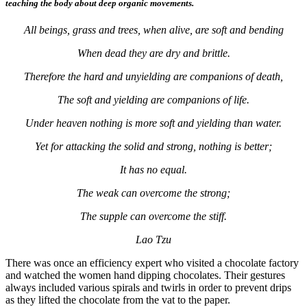
teaching the body about deep organic movements.
All beings, grass and trees, when alive, are soft and bending
When dead they are dry and brittle.
Therefore the hard and unyielding are companions of death,
The soft and yielding are companions of life.
Under heaven nothing is more soft and yielding than water.
Yet for attacking the solid and strong, nothing is better;
It has no equal.
The weak can overcome the strong;
The supple can overcome the stiff.
Lao Tzu
There was once an efficiency expert who visited a chocolate factory
and watched the women hand dipping chocolates. Their gestures
always included various spirals and twirls in order to prevent drips
as they lifted the chocolate from the vat to the paper.