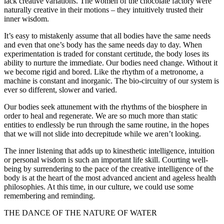
lack creative variations. The women of the chocolate factory were
naturally creative in their motions – they intuitively trusted their
inner wisdom.
It’s easy to mistakenly assume that all bodies have the same needs
and even that one’s body has the same needs day to day. When
experimentation is traded for constant certitude, the body loses its
ability to nurture the immediate. Our bodies need change. Without it
we become rigid and bored. Like the rhythm of a metronome, a
machine is constant and inorganic. The bio-circuitry of our system is
ever so different, slower and varied.
Our bodies seek attunement with the rhythms of the biosphere in
order to heal and regenerate. We are so much more than static
entities to endlessly be run through the same routine, in the hopes
that we will not slide into decrepitude while we aren’t looking.
The inner listening that adds up to kinesthetic intelligence, intuition
or personal wisdom is such an important life skill. Courting well-
being by surrendering to the pace of the creative intelligence of the
body is at the heart of the most advanced ancient and ageless health
philosophies. At this time, in our culture, we could use some
remembering and reminding.
THE DANCE OF THE NATURE OF WATER