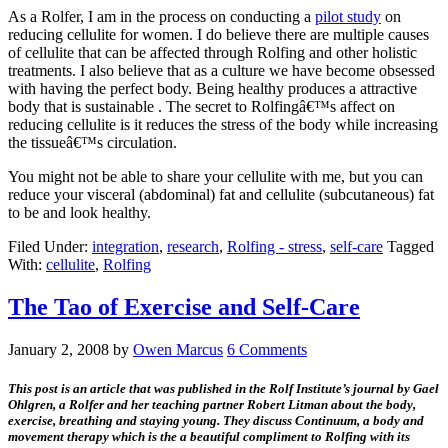
As a Rolfer, I am in the process on conducting a
pilot study
on
reducing cellulite for women. I do believe there are multiple causes
of cellulite that can be affected through Rolfing and other holistic
treatments. I also believe that as a culture we have become obsessed
with having the perfect body. Being healthy produces a attractive
body that is sustainable . The secret to Rolfingâ€™s affect on
reducing cellulite is it reduces the stress of the body while increasing
the tissueâ€™s circulation.
You might not be able to share your cellulite with me, but you can
reduce your visceral (abdominal) fat and cellulite (subcutaneous) fat
to be and look healthy.
Filed Under:
integration
,
research
,
Rolfing - stress
,
self-care
Tagged
With:
cellulite
,
Rolfing
The Tao of Exercise and Self-Care
January 2, 2008
by
Owen Marcus
6 Comments
This post is an article that was published in the Rolf Institute’s journal by Gael
Ohlgren, a Rolfer and her teaching partner Robert Litman about the body,
exercise, breathing and staying young. They discuss Continuum, a body and
movement therapy which is the a beautiful compliment to Rolfing with its