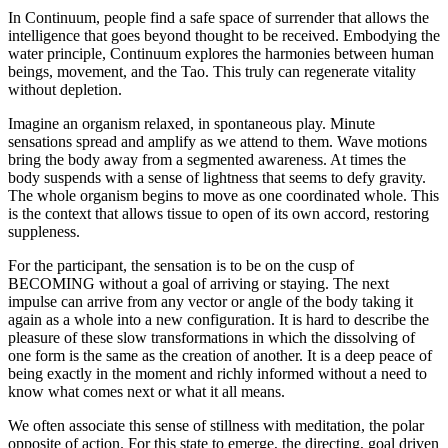
In Continuum, people find a safe space of surrender that allows the
intelligence that goes beyond thought to be received. Embodying the
water principle, Continuum explores the harmonies between human
beings, movement, and the Tao. This truly can regenerate vitality
without depletion.
Imagine an organism relaxed, in spontaneous play. Minute
sensations spread and amplify as we attend to them. Wave motions
bring the body away from a segmented awareness. At times the
body suspends with a sense of lightness that seems to defy gravity.
The whole organism begins to move as one coordinated whole. This
is the context that allows tissue to open of its own accord, restoring
suppleness.
For the participant, the sensation is to be on the cusp of
BECOMING without a goal of arriving or staying. The next
impulse can arrive from any vector or angle of the body taking it
again as a whole into a new configuration. It is hard to describe the
pleasure of these slow transformations in which the dissolving of
one form is the same as the creation of another. It is a deep peace of
being exactly in the moment and richly informed without a need to
know what comes next or what it all means.
We often associate this sense of stillness with meditation, the polar
opposite of action. For this state to emerge, the directing, goal driven