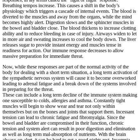
Breathing tempos increase. This causes a shift in the body’s
physiology which triggers a cascade of internal events. The blood is
diverted to the muscles and away from the organs, while the mind
becomes highly alert. Digestion slows and the sphincter muscles in
the bowel and bladder close. The blood thickens to increase clotting
ability and to reduce bleeding in case of injury. Airways widen to let
in more air and sweating increases to cool the body down. The liver
releases sugar to provide instant energy and muscles tense in
readiness for action. Our immune response decreases to allow
massive preparation for immediate threat.
Now, while these responses are part of the normal activity of the
body for dealing with a short term situation, a long term activation of
the sympathetic nervous system will cause it to become overworked
leading to adrenal fatigue and a break down of the systems involved
in preparing for the threat.
These can include a long term decline of the immune system making
one susceptible to colds, allergies and asthma. Constantly tight
muscles will begin to show wear and tear not only within
themselves but on the bones and joints that support them. Incessant
tension can lead to chronic fatigue and fibromyalgia. Since the
bowel and bladder are compromised in their function, chronic
tension and system alert can result in poor digestion and elimination
as well as long term mal-absorption of nutrients. With the brain
always on alert, it can be hard to get a good nights rest. Insomnia