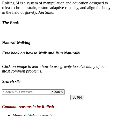
Rolfing SI is a system of manipulation and education designed to
release chronic strain, restore adaptive capacity, and align the body
in the field of gravity.
Jan Sultan
The Book
Natural Walking
Free book on how to Walk and Run Naturally
Click on image to learn how to use gravity to solve many of our
most common problems.
Search site
Common reasons to be Rolfed:
Motor vehicle accidents