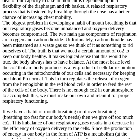
deal of our capacity to take in more air is dependent upon a
flexibility of the diaphragm and rib basket. A relaxed respiratory
process that is fostered by breathing through the nose has a better
chance of increasing chest mobility.
The biggest problem in developing a habit of mouth breathing is that
our respiratory gases become unbalanced and oxygen delivery
becomes compromised. The two main gas components of respiration
are oxygen and carbon dioxide. Unfortunately, carbon dioxide has
been misnamed as a waste gas so we think of it as something to rid
ourselves of. The truth is that we need a certain amount of co2 to
keep our body healthy. It makes logical sense that this would be
true, the body always has to have balance. At the most basic level
the co2 that are body produces is a by-product of cellular respiration
occurring in the mitochondria of our cells and necessary for keeping
our blood Ph normal. This in turn regulates the release of oxygen
from the hemoglobin in the red blood cells in order to feed the rest
of the cells of the body. There is not enough co2 in our atmosphere
to accomplish this, we must make our own and retain it for proper
respiratory functioning.
If we have a habit of mouth breathing or of over breathing
(breathing too fast for our body’s needs) then we give off too much
co2. This imbalance of our respiratory gases results in a decrease in
the efficiency of oxygen delivery to the cells. Since the production
of energy in our body in the form of ATP is a metabolism (at the