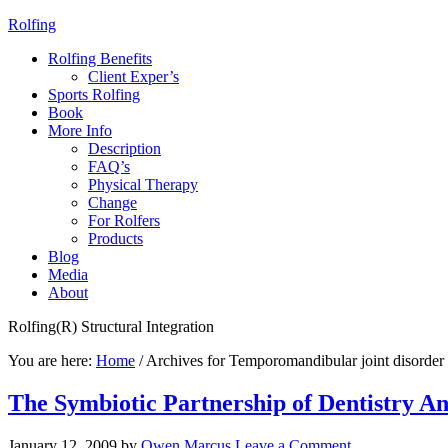
Rolfing
Rolfing Benefits
Client Exper’s
Sports Rolfing
Book
More Info
Description
FAQ’s
Physical Therapy
Change
For Rolfers
Products
Blog
Media
About
Rolfing(R) Structural Integration
You are here:
Home
/
Archives for Temporomandibular joint disorder
The Symbiotic Partnership of Dentistry A
January 12, 2009
by
Owen Marcus
Leave a Comment