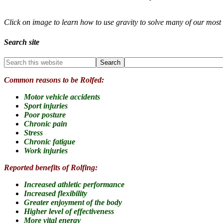
Click on image to learn how to use gravity to solve many of our mo
Search site
Common reasons to be Rolfed:
Motor vehicle accidents
Sport injuries
Poor posture
Chronic pain
Stress
Chronic fatigue
Work injuries
Reported benefits of Rolfing:
Increased athletic performance
Increased flexibility
Greater enjoyment of the body
Higher level of effectiveness
More vital energy