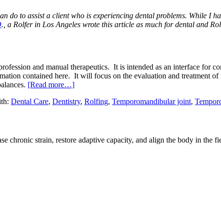
 can do to assist a client who is experiencing dental problems. While I h
D
., a Rolfer in Los Angeles wrote this article as much for dental and Rolfi
profession and manual therapeutics. It is intended as an interface for c
ormation contained here. It will focus on the evaluation and treatment of
balances.
[Read more…]
th:
Dental Care
,
Dentistry
,
Rolfing
,
Temporomandibular joint
,
Temporo
e chronic strain, restore adaptive capacity, and align the body in the fi