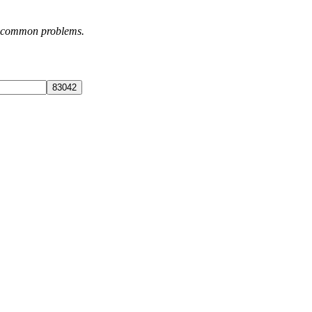
st common problems.