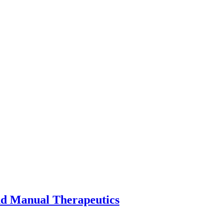
nd Manual Therapeutics