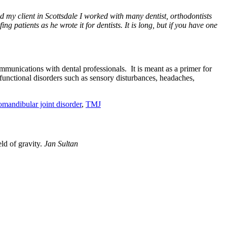
ad my client in Scottsdale I worked with many dentist, orthodontists
ng patients as he wrote it for dentists. It is long, but if you have one
ommunications with dental professionals. It is meant as a primer for
 functional disorders such as sensory disturbances, headaches,
mandibular joint disorder
,
TMJ
eld of gravity.
Jan Sultan