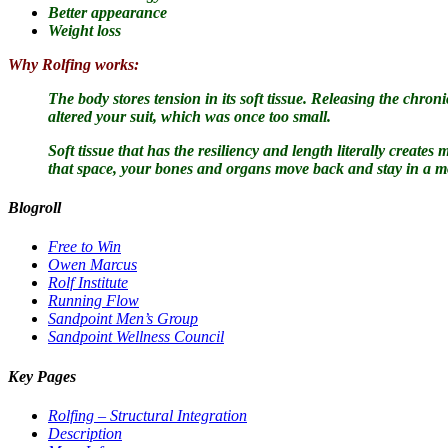
Better appearance
Weight loss
Why Rolfing works:
The body stores tension in its soft tissue.
Releasing the chronic
altered your suit, which was once too small.
Soft tissue that has the resiliency and length literally creat
that space, your bones and organs move back and stay in a m
Blogroll
Free to Win
Owen Marcus
Rolf Institute
Running Flow
Sandpoint Men’s Group
Sandpoint Wellness Council
Key Pages
Rolfing – Structural Integration
Description