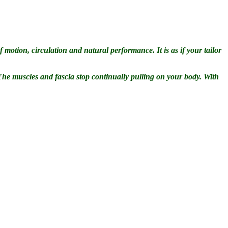
 motion, circulation and natural performance. It is as if your tailor
 The muscles and fascia stop continually pulling on your body. With