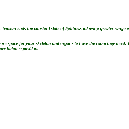
 tension ends the constant state of tightness allowing greater range of
es more space for your skeleton and organs to have the room they need.
ore balance position.