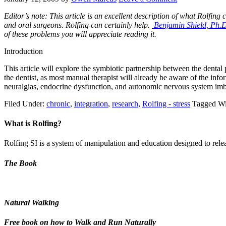
Editor’s note: This article is an excellent description of what Rolfing
and oral surgeons. Rolfing can certainly help.
Benjamin Shield, Ph.
of these problems you will appreciate reading it.
Introduction
This article will explore the symbiotic partnership between the dental 
the dentist, as most manual therapist will already be aware of the inf
neuralgias, endocrine dysfunction, and autonomic nervous system im
Filed Under:
chronic
,
integration
,
research
,
Rolfing - stress
Tagged Wi
What is Rolfing?
Rolfing SI is a system of manipulation and education designed to releas
The Book
Natural Walking
Free book on how to Walk and Run Naturally