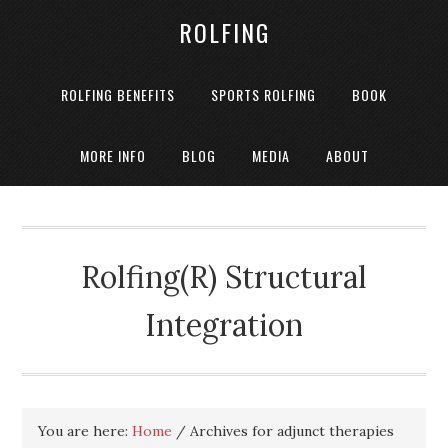
ROLFING
ROLFING BENEFITS
SPORTS ROLFING
BOOK
MORE INFO
BLOG
MEDIA
ABOUT
Rolfing(R) Structural
Integration
You are here:
Home
/
Archives for adjunct therapies