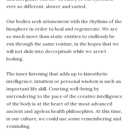
ever so different, slower and varied.
Our bodies seek attunement with the rhythms of the
biosphere in order to heal and regenerate. We are
so much more than static entities to endlessly be
run through the same routine, in the hopes that we
will not slide into decrepitude while we aren’t
looking.
The inner listening that adds up to kinesthetic
intelligence, intuition or personal wisdom is such an
important life skill. Courting well-being by
surrendering to the pace of the creative intelligence
of the body is at the heart of the most advanced
ancient and ageless health philosophies. At this time,
in our culture, we could use some remembering and
reminding.