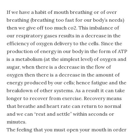
If we have a habit of mouth breathing or of over
breathing (breathing too fast for our body’s needs)
then we give off too much co2. This imbalance of
our respiratory gases results in a decrease in the
efficiency of oxygen delivery to the cells. Since the
production of energy in our body in the form of ATP
is a metabolism (at the simplest level) of oxygen and
sugar, when there is a decrease in the flow of
oxygen then there is a decrease in the amount of
energy produced by our cells; hence fatigue and the
breakdown of other systems. As a result it can take
longer to recover from exercise. Recovery means
that breathe and heart rate can return to normal
and we can “rest and settle” within seconds or
minutes.
The feeling that you must open your mouth in order