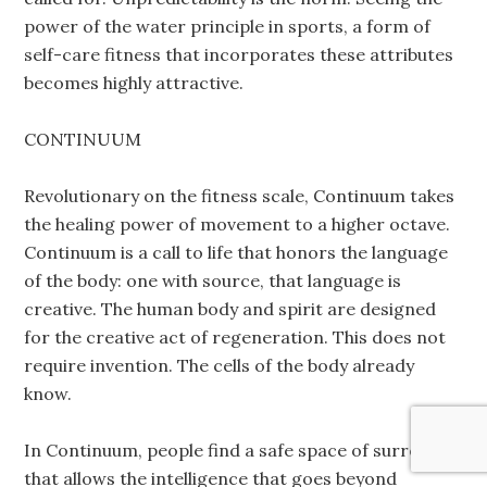
power of the water principle in sports, a form of
self-care fitness that incorporates these attributes
becomes highly attractive.
CONTINUUM
Revolutionary on the fitness scale, Continuum takes
the healing power of movement to a higher octave.
Continuum is a call to life that honors the language
of the body: one with source, that language is
creative. The human body and spirit are designed
for the creative act of regeneration. This does not
require invention. The cells of the body already
know.
In Continuum, people find a safe space of surrender
that allows the intelligence that goes beyond