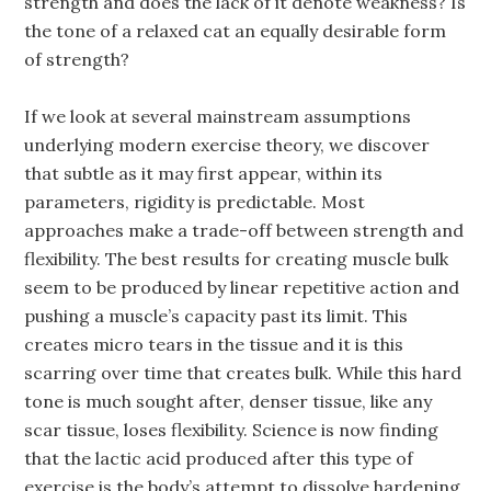
strength and does the lack of it denote weakness? Is
the tone of a relaxed cat an equally desirable form
of strength?
If we look at several mainstream assumptions
underlying modern exercise theory, we discover
that subtle as it may first appear, within its
parameters, rigidity is predictable. Most
approaches make a trade-off between strength and
flexibility. The best results for creating muscle bulk
seem to be produced by linear repetitive action and
pushing a muscle’s capacity past its limit. This
creates micro tears in the tissue and it is this
scarring over time that creates bulk. While this hard
tone is much sought after, denser tissue, like any
scar tissue, loses flexibility. Science is now finding
that the lactic acid produced after this type of
exercise is the body’s attempt to dissolve hardening