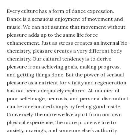
Every culture has a form of dance expression.
Dance is a sensuous enjoyment of movement and
music. We can not assume that movement without
pleasure adds up to the same life force
enhancement. Just as stress creates an internal bio-
chemistry, pleasure creates a very different body
chemistry. Our cultural tendency is to derive
pleasure from achieving goals, making progress,
and getting things done. But the power of sensual
pleasure as a nutrient for vitality and regeneration
has not been adequately explored. All manner of
poor self-image, neurosis, and personal discomfort
can be ameliorated simply by feeling good inside.
Conversely, the more we live apart from our own
physical experience, the more prone we are to
anxiety, cravings, and someone else’s authority.