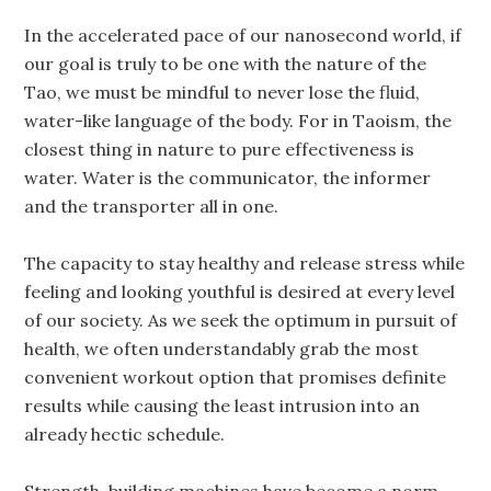
In the accelerated pace of our nanosecond world, if
our goal is truly to be one with the nature of the
Tao, we must be mindful to never lose the fluid,
water-like language of the body. For in Taoism, the
closest thing in nature to pure effectiveness is
water. Water is the communicator, the informer
and the transporter all in one.
The capacity to stay healthy and release stress while
feeling and looking youthful is desired at every level
of our society. As we seek the optimum in pursuit of
health, we often understandably grab the most
convenient workout option that promises definite
results while causing the least intrusion into an
already hectic schedule.