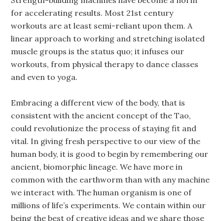
Strength-building machines have become a norm
for accelerating results. Most 21st century
workouts are at least semi-reliant upon them. A
linear approach to working and stretching isolated
muscle groups is the status quo; it infuses our
workouts, from physical therapy to dance classes
and even to yoga.
Embracing a different view of the body, that is
consistent with the ancient concept of the Tao,
could revolutionize the process of staying fit and
vital. In giving fresh perspective to our view of the
human body, it is good to begin by remembering our
ancient, biomorphic lineage. We have more in
common with the earthworm than with any machine
we interact with. The human organism is one of
millions of life’s experiments. We contain within our
being the best of creative ideas and we share those