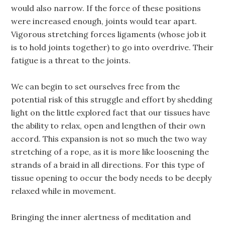
would also narrow. If the force of these positions
were increased enough, joints would tear apart.
Vigorous stretching forces ligaments (whose job it
is to hold joints together) to go into overdrive. Their
fatigue is a threat to the joints.
We can begin to set ourselves free from the
potential risk of this struggle and effort by shedding
light on the little explored fact that our tissues have
the ability to relax, open and lengthen of their own
accord. This expansion is not so much the two way
stretching of a rope, as it is more like loosening the
strands of a braid in all directions. For this type of
tissue opening to occur the body needs to be deeply
relaxed while in movement.
Bringing the inner alertness of meditation and