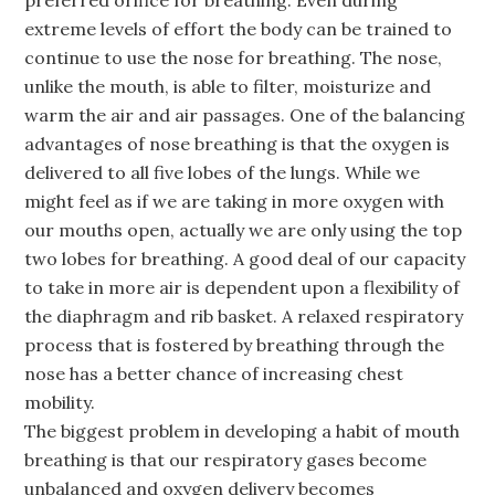
preferred orifice for breathing. Even during
extreme levels of effort the body can be trained to
continue to use the nose for breathing. The nose,
unlike the mouth, is able to filter, moisturize and
warm the air and air passages. One of the balancing
advantages of nose breathing is that the oxygen is
delivered to all five lobes of the lungs. While we
might feel as if we are taking in more oxygen with
our mouths open, actually we are only using the top
two lobes for breathing. A good deal of our capacity
to take in more air is dependent upon a flexibility of
the diaphragm and rib basket. A relaxed respiratory
process that is fostered by breathing through the
nose has a better chance of increasing chest
mobility.
The biggest problem in developing a habit of mouth
breathing is that our respiratory gases become
unbalanced and oxygen delivery becomes