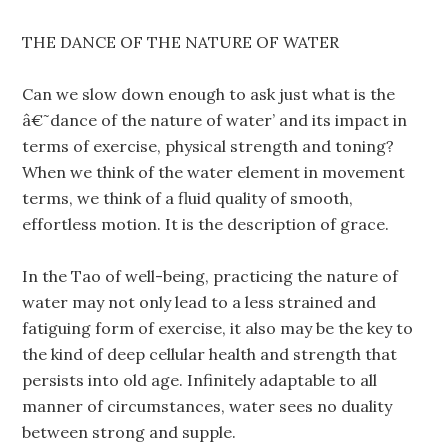
THE DANCE OF THE NATURE OF WATER
Can we slow down enough to ask just what is the
â€˜dance of the nature of water’ and its impact in
terms of exercise, physical strength and toning?
When we think of the water element in movement
terms, we think of a fluid quality of smooth,
effortless motion. It is the description of grace.
In the Tao of well-being, practicing the nature of
water may not only lead to a less strained and
fatiguing form of exercise, it also may be the key to
the kind of deep cellular health and strength that
persists into old age. Infinitely adaptable to all
manner of circumstances, water sees no duality
between strong and supple.