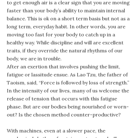
to get enough air is a clear sign that you are moving
faster than your body’s ability to maintain internal
balance. This is ok on a short term basis but not as a
long term, everyday habit. In other words, you are
moving too fast for your body to catch up in a
healthy way. While discipline and will are excellent
traits, if they override the natural rhythms of our
body, we are in trouble.
After an exertion that involves pushing the limit,
fatigue or lassitude ensue. As Lao Tzu, the father of
Taoism, said, “Force is followed by loss of strength.”
In the intensity of our lives, many of us welcome the
release of tension that occurs with this fatigue
phase. But are our bodies being nourished or worn-
out? Is the chosen method counter-productive?
With machines, even at a slower pace, the