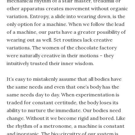
mechanical rhythm of a stair master, treadmill or
other apparatus creates movement without organic
variation. Entropy, a slide into wearing down, is the
only option for a machine. When we follow the lead
of a machine, our parts have a greater possibility of
wearing out as well. Set routines lack creative
variations. The women of the chocolate factory
were naturally creative in their motions – they
intuitively trusted their inner wisdom.
It’s easy to mistakenly assume that all bodies have
the same needs and even that one’s body has the
same needs day to day. When experimentation is
traded for constant certitude, the body loses its
ability to nurture the immediate. Our bodies need
change. Without it we become rigid and bored. Like
the rhythm of a metronome, a machine is constant
and inorganic. The bio-circuitry of our system is