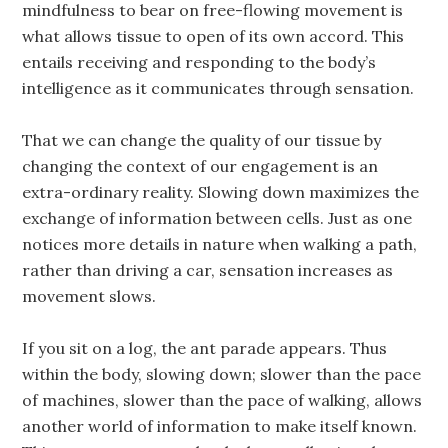
mindfulness to bear on free-flowing movement is
what allows tissue to open of its own accord. This
entails receiving and responding to the body’s
intelligence as it communicates through sensation.
That we can change the quality of our tissue by
changing the context of our engagement is an
extra-ordinary reality. Slowing down maximizes the
exchange of information between cells. Just as one
notices more details in nature when walking a path,
rather than driving a car, sensation increases as
movement slows.
If you sit on a log, the ant parade appears. Thus
within the body, slowing down; slower than the pace
of machines, slower than the pace of walking, allows
another world of information to make itself known.