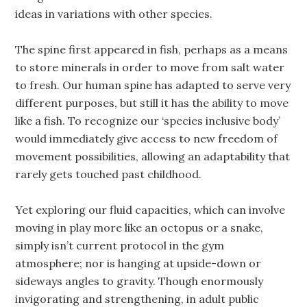
ideas in variations with other species.
The spine first appeared in fish, perhaps as a means
to store minerals in order to move from salt water
to fresh. Our human spine has adapted to serve very
different purposes, but still it has the ability to move
like a fish. To recognize our ‘species inclusive body’
would immediately give access to new freedom of
movement possibilities, allowing an adaptability that
rarely gets touched past childhood.
Yet exploring our fluid capacities, which can involve
moving in play more like an octopus or a snake,
simply isn’t current protocol in the gym
atmosphere; nor is hanging at upside-down or
sideways angles to gravity. Though enormously
invigorating and strengthening, in adult public