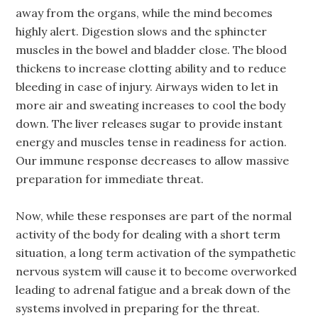
away from the organs, while the mind becomes
highly alert. Digestion slows and the sphincter
muscles in the bowel and bladder close. The blood
thickens to increase clotting ability and to reduce
bleeding in case of injury. Airways widen to let in
more air and sweating increases to cool the body
down. The liver releases sugar to provide instant
energy and muscles tense in readiness for action.
Our immune response decreases to allow massive
preparation for immediate threat.
Now, while these responses are part of the normal
activity of the body for dealing with a short term
situation, a long term activation of the sympathetic
nervous system will cause it to become overworked
leading to adrenal fatigue and a break down of the
systems involved in preparing for the threat.