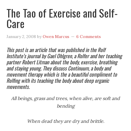
The Tao of Exercise and Self-
Care
January 2, 2008
by
Owen Marcus
6 Comments
This post is an article that was published in the Rolf
Institute’s journal by Gael Ohlgren, a Rolfer and her teaching
partner Robert Litman about the body, exercise, breathing
and staying young. They discuss Continuum, a body and
movement therapy which is the a beautiful compliment to
Rolfing with its teaching the body about deep organic
movements.
All beings, grass and trees, when alive, are soft and
bending
When dead they are dry and brittle.