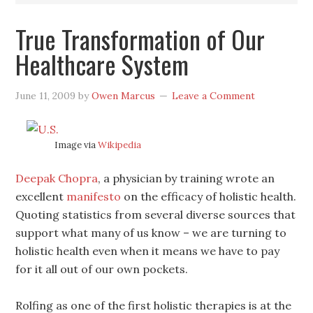
True Transformation of Our
Healthcare System
June 11, 2009
by
Owen Marcus
Leave a Comment
Image via
Wikipedia
Deepak Chopra
, a physician by training wrote an
excellent
manifesto
on the efficacy of holistic health.
Quoting statistics from several diverse sources that
support what many of us know – we are turning to
holistic health even when it means we have to pay
for it all out of our own pockets.
Rolfing as one of the first holistic therapies is at the