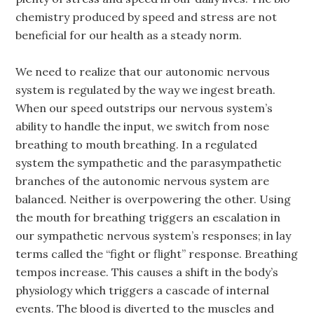
chemistry produced by speed and stress are not
beneficial for our health as a steady norm.
We need to realize that our autonomic nervous
system is regulated by the way we ingest breath.
When our speed outstrips our nervous system’s
ability to handle the input, we switch from nose
breathing to mouth breathing. In a regulated
system the sympathetic and the parasympathetic
branches of the autonomic nervous system are
balanced. Neither is overpowering the other. Using
the mouth for breathing triggers an escalation in
our sympathetic nervous system’s responses; in lay
terms called the “fight or flight” response. Breathing
tempos increase. This causes a shift in the body’s
physiology which triggers a cascade of internal
events. The blood is diverted to the muscles and