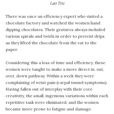
Lao Tzu
There was once an efficiency expert who visited a
chocolate factory and watched the women hand
dipping chocolates. Their gestures always included
various spirals and twirls in order to prevent drips
as they lifted the chocolate from the vat to the
paper.
Considering this a loss of time and efficiency, these
women were taught to make a more direct in, out,
over, down pathway. Within a week they were
complaining of wrist pain (carpal tunnel symptoms).
Having fallen out of interplay with their core
creativity, the small, ingenious variations within each
repetitive task were eliminated, and the women
became more prone to fatigue and damage.