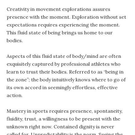
Creativity in movement explorations assures
presence with the moment. Exploration without set
expectations requires experiencing the moment.
This fluid state of being brings us home to our
bodies.
Aspects of this fluid state of body/mind are often
exquisitely captured by professional athletes who
learn to trust their bodies. Referred to as “being in
the zone”; the body intuitively knows where to go of
its own accord in seemingly effortless, effective
action.
Mastery in sports requires presence, spontaneity,
fluidity, trust, a willingness to be present with the
unknown right now. Contained dignity is never
called for. Unpredictability is the norm. Seeing the