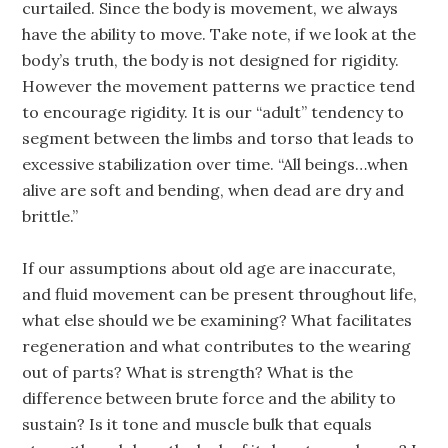
curtailed. Since the body is movement, we always
have the ability to move. Take note, if we look at the
body’s truth, the body is not designed for rigidity.
However the movement patterns we practice tend
to encourage rigidity. It is our “adult” tendency to
segment between the limbs and torso that leads to
excessive stabilization over time. “All beings…when
alive are soft and bending, when dead are dry and
brittle.”
If our assumptions about old age are inaccurate,
and fluid movement can be present throughout life,
what else should we be examining? What facilitates
regeneration and what contributes to the wearing
out of parts? What is strength? What is the
difference between brute force and the ability to
sustain? Is it tone and muscle bulk that equals