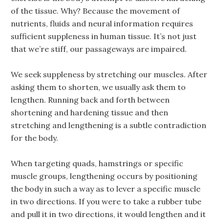
of the tissue. Why? Because the movement of
nutrients, fluids and neural information requires
sufficient suppleness in human tissue. It’s not just
that we’re stiff, our passageways are impaired.
We seek suppleness by stretching our muscles. After
asking them to shorten, we usually ask them to
lengthen. Running back and forth between
shortening and hardening tissue and then
stretching and lengthening is a subtle contradiction
for the body.
When targeting quads, hamstrings or specific
muscle groups, lengthening occurs by positioning
the body in such a way as to lever a specific muscle
in two directions. If you were to take a rubber tube
and pull it in two directions, it would lengthen and it