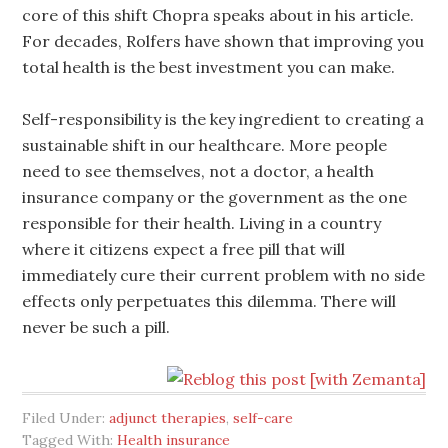
core of this shift Chopra speaks about in his article.
For decades, Rolfers have shown that improving you
total health is the best investment you can make.
Self-responsibility is the key ingredient to creating a
sustainable shift in our healthcare. More people
need to see themselves, not a doctor, a health
insurance company or the government as the one
responsible for their health. Living in a country
where it citizens expect a free pill that will
immediately cure their current problem with no side
effects only perpetuates this dilemma. There will
never be such a pill.
Filed Under:
adjunct therapies
,
self-care
Tagged With:
Health insurance