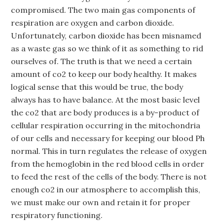
compromised. The two main gas components of
respiration are oxygen and carbon dioxide.
Unfortunately, carbon dioxide has been misnamed
as a waste gas so we think of it as something to rid
ourselves of. The truth is that we need a certain
amount of co2 to keep our body healthy. It makes
logical sense that this would be true, the body
always has to have balance. At the most basic level
the co2 that are body produces is a by-product of
cellular respiration occurring in the mitochondria
of our cells and necessary for keeping our blood Ph
normal. This in turn regulates the release of oxygen
from the hemoglobin in the red blood cells in order
to feed the rest of the cells of the body. There is not
enough co2 in our atmosphere to accomplish this,
we must make our own and retain it for proper
respiratory functioning.