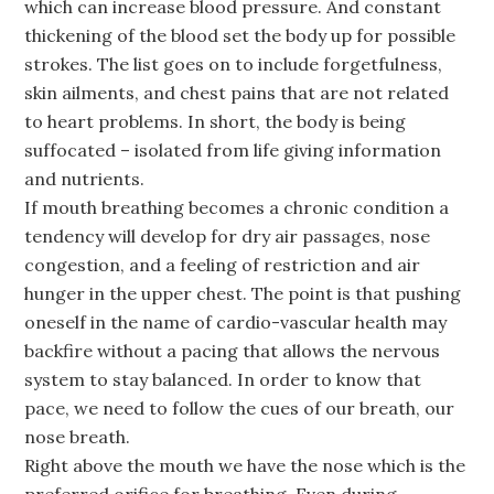
which can increase blood pressure. And constant
thickening of the blood set the body up for possible
strokes. The list goes on to include forgetfulness,
skin ailments, and chest pains that are not related
to heart problems. In short, the body is being
suffocated – isolated from life giving information
and nutrients.
If mouth breathing becomes a chronic condition a
tendency will develop for dry air passages, nose
congestion, and a feeling of restriction and air
hunger in the upper chest. The point is that pushing
oneself in the name of cardio-vascular health may
backfire without a pacing that allows the nervous
system to stay balanced. In order to know that
pace, we need to follow the cues of our breath, our
nose breath.
Right above the mouth we have the nose which is the