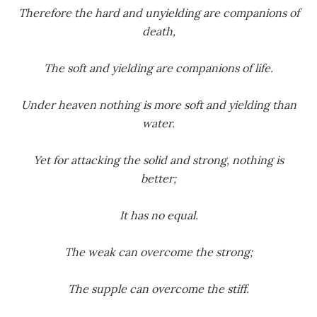
Therefore the hard and unyielding are companions of
death,
The soft and yielding are companions of life.
Under heaven nothing is more soft and yielding than
water.
Yet for attacking the solid and strong, nothing is
better;
It has no equal.
The weak can overcome the strong;
The supple can overcome the stiff.