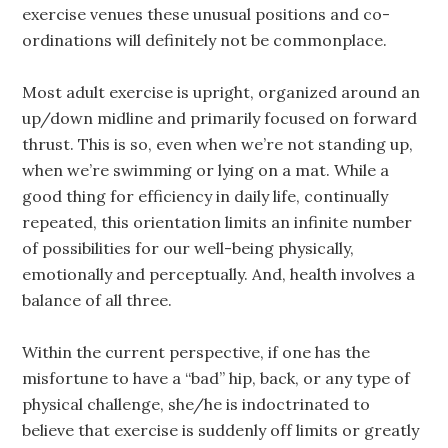
exercise venues these unusual positions and co-
ordinations will definitely not be commonplace.
Most adult exercise is upright, organized around an
up/down midline and primarily focused on forward
thrust. This is so, even when we’re not standing up,
when we’re swimming or lying on a mat. While a
good thing for efficiency in daily life, continually
repeated, this orientation limits an infinite number
of possibilities for our well-being physically,
emotionally and perceptually. And, health involves a
balance of all three.
Within the current perspective, if one has the
misfortune to have a “bad” hip, back, or any type of
physical challenge, she/he is indoctrinated to
believe that exercise is suddenly off limits or greatly