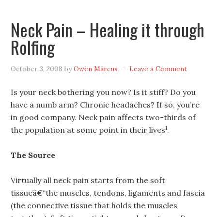
Neck Pain – Healing it through
Rolfing
October 3, 2008
by
Owen Marcus
Leave a Comment
Is your neck bothering you now? Is it stiff? Do you
have a numb arm? Chronic headaches? If so, you’re
in good company. Neck pain affects two-thirds of
1
the population at some point in their lives
.
The Source
Virtually all neck pain starts from the soft
tissueâ€“the muscles, tendons, ligaments and fascia
(the connective tissue that holds the muscles