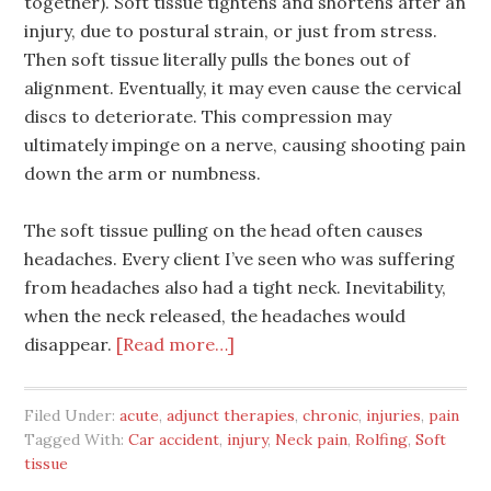
together). Soft tissue tightens and shortens after an
injury, due to postural strain, or just from stress.
Then soft tissue literally pulls the bones out of
alignment. Eventually, it may even cause the cervical
discs to deteriorate. This compression may
ultimately impinge on a nerve, causing shooting pain
down the arm or numbness.
The soft tissue pulling on the head often causes
headaches. Every client I’ve seen who was suffering
from headaches also had a tight neck. Inevitability,
when the neck released, the headaches would
disappear.
[Read more…]
Filed Under:
acute
,
adjunct therapies
,
chronic
,
injuries
,
pain
Tagged With:
Car accident
,
injury
,
Neck pain
,
Rolfing
,
Soft
tissue