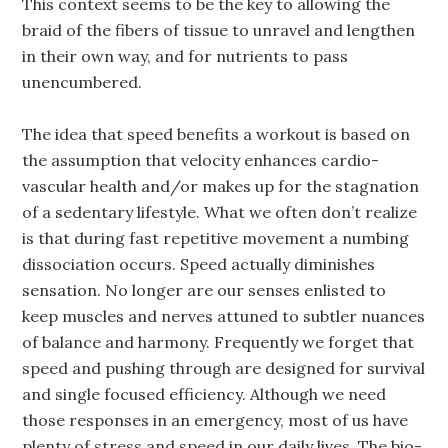
This context seems to be the key to allowing the
braid of the fibers of tissue to unravel and lengthen
in their own way, and for nutrients to pass
unencumbered.
The idea that speed benefits a workout is based on
the assumption that velocity enhances cardio-
vascular health and/or makes up for the stagnation
of a sedentary lifestyle. What we often don’t realize
is that during fast repetitive movement a numbing
dissociation occurs. Speed actually diminishes
sensation. No longer are our senses enlisted to
keep muscles and nerves attuned to subtler nuances
of balance and harmony. Frequently we forget that
speed and pushing through are designed for survival
and single focused efficiency. Although we need
those responses in an emergency, most of us have
plenty of stress and speed in our daily lives. The bio-