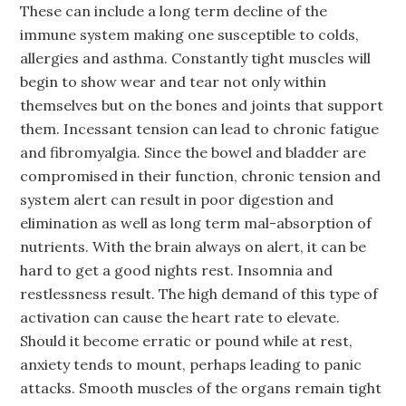
These can include a long term decline of the
immune system making one susceptible to colds,
allergies and asthma. Constantly tight muscles will
begin to show wear and tear not only within
themselves but on the bones and joints that support
them. Incessant tension can lead to chronic fatigue
and fibromyalgia. Since the bowel and bladder are
compromised in their function, chronic tension and
system alert can result in poor digestion and
elimination as well as long term mal-absorption of
nutrients. With the brain always on alert, it can be
hard to get a good nights rest. Insomnia and
restlessness result. The high demand of this type of
activation can cause the heart rate to elevate.
Should it become erratic or pound while at rest,
anxiety tends to mount, perhaps leading to panic
attacks. Smooth muscles of the organs remain tight