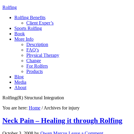
Rolfing
Rolfing Benefits
Client Exper’s
Sports Rolfing
Book
More Info
Description
FAQ’s
Physical Therapy
Change
For Rolfers
Products
Blog
Media
About
Rolfing(R) Structural Integration
You are here:
Home
/
Archives for injury
Neck Pain – Healing it through Rolfing
October 3, 2008
by
Owen Marcus
Leave a Comment