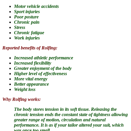
Motor vehicle accidents
Sport injuries
Poor posture
Chronic pain
Stress
Chronic fatigue
Work injuries
Reported benefits of Rolfing:
Increased athletic performance
Increased flexibility
Greater enjoyment of the body
Higher level of effectiveness
More vital energy
Better appearance
Weight loss
Why Rolfing works:
The body stores tension in its soft tissue.
Releasing the
chronic tension ends the constant state of tightness allowing
greater range of motion, circulation and natural
performance. It is as if your tailor altered your suit, which
was once too small.