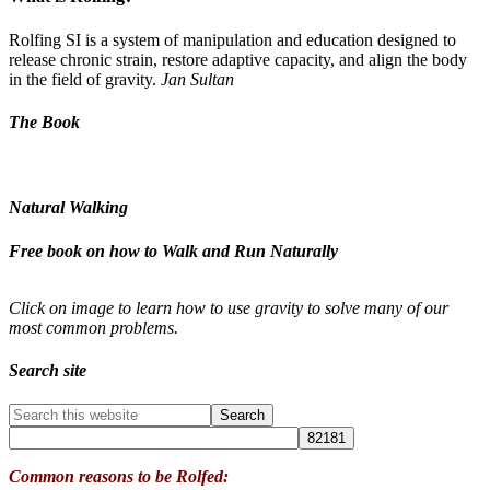
Rolfing SI is a system of manipulation and education designed to
release chronic strain, restore adaptive capacity, and align the body
in the field of gravity.
Jan Sultan
The Book
Natural Walking
Free book on how to Walk and Run Naturally
Click on image to learn how to use gravity to solve many of our
most common problems.
Search site
Common reasons to be Rolfed: