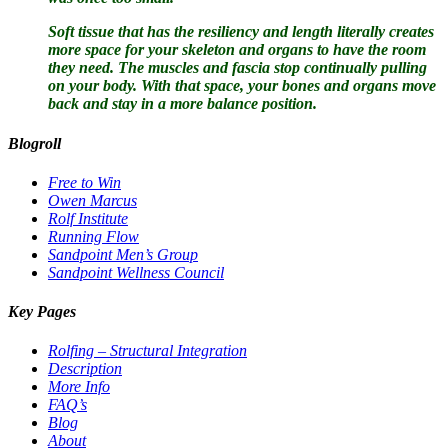
Soft tissue that has the resiliency and length literally creates
more space for your skeleton and organs to have the room
they need. The muscles and fascia stop continually pulling
on your body. With that space, your bones and organs move
back and stay in a more balance position.
Blogroll
Free to Win
Owen Marcus
Rolf Institute
Running Flow
Sandpoint Men’s Group
Sandpoint Wellness Council
Key Pages
Rolfing – Structural Integration
Description
More Info
FAQ’s
Blog
About