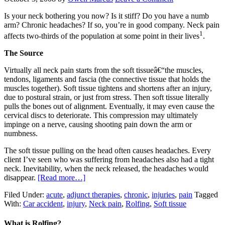
Is your neck bothering you now? Is it stiff? Do you have a numb
arm? Chronic headaches? If so, you’re in good company. Neck pain
1
affects two-thirds of the population at some point in their lives
.
The Source
Virtually all neck pain starts from the soft tissueâ€“the muscles,
tendons, ligaments and fascia (the connective tissue that holds the
muscles together). Soft tissue tightens and shortens after an injury,
due to postural strain, or just from stress. Then soft tissue literally
pulls the bones out of alignment. Eventually, it may even cause the
cervical discs to deteriorate. This compression may ultimately
impinge on a nerve, causing shooting pain down the arm or
numbness.
The soft tissue pulling on the head often causes headaches. Every
client I’ve seen who was suffering from headaches also had a tight
neck. Inevitability, when the neck released, the headaches would
disappear.
[Read more…]
Filed Under:
acute
,
adjunct therapies
,
chronic
,
injuries
,
pain
Tagged
With:
Car accident
,
injury
,
Neck pain
,
Rolfing
,
Soft tissue
What is Rolfing?