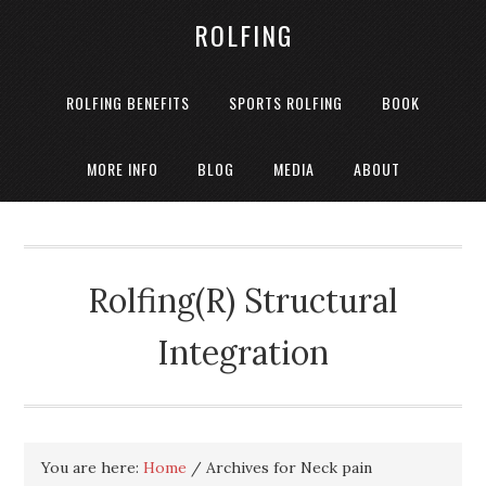
ROLFING
ROLFING BENEFITS
SPORTS ROLFING
BOOK
MORE INFO
BLOG
MEDIA
ABOUT
Rolfing(R) Structural
Integration
You are here:
Home
/
Archives for Neck pain