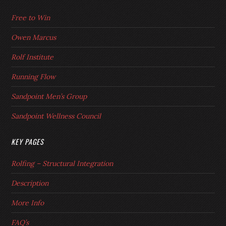
Free to Win
Owen Marcus
Rolf Institute
Running Flow
Sandpoint Men’s Group
Sandpoint Wellness Council
KEY PAGES
Rolfing – Structural Integration
Description
More Info
FAQ’s