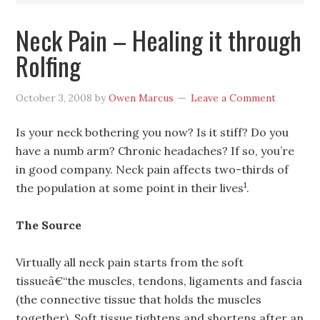
Neck Pain – Healing it through
Rolfing
October 3, 2008
by
Owen Marcus
Leave a Comment
Is your neck bothering you now? Is it stiff? Do you
have a numb arm? Chronic headaches? If so, you’re
in good company. Neck pain affects two-thirds of
1
the population at some point in their lives
.
The Source
Virtually all neck pain starts from the soft
tissueâ€“the muscles, tendons, ligaments and fascia
(the connective tissue that holds the muscles
together). Soft tissue tightens and shortens after an