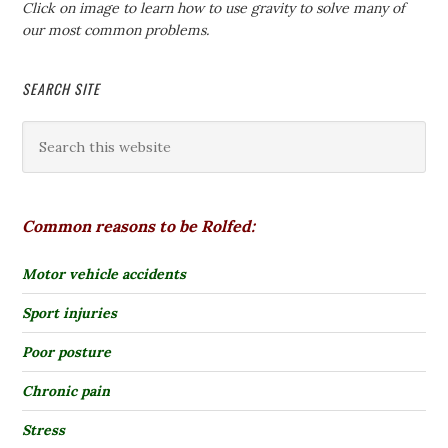
Click on image to learn how to use gravity to solve many of
our most common problems.
SEARCH SITE
Common reasons to be Rolfed:
Motor vehicle accidents
Sport injuries
Poor posture
Chronic pain
Stress