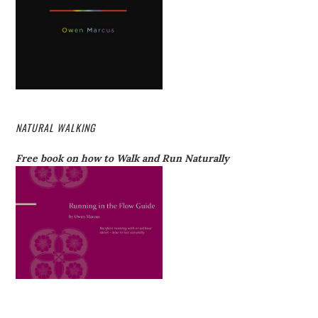
NATURAL WALKING
Free book on how to Walk and Run Naturally