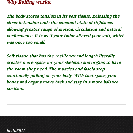
Why Rolfing works:
The body stores tension in its soft tissue.
Releasing the
chronic tension ends the constant state of tightness
allowing greater range of motion, circulation and natural
performance. It is as if your tailor altered your suit, which
was once too small.
Soft tissue that has the resiliency and length literally
creates more space for your skeleton and organs to have
the room they need. The muscles and fascia stop
continually pulling on your body. With that space, your
bones and organs move back and stay in a more balance
position.
BLOGROLL