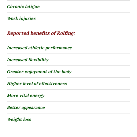
Chronic fatigue
Work injuries
Reported benefits of Rolfing:
Increased athletic performance
Increased flexibility
Greater enjoyment of the body
Higher level of effectiveness
More vital energy
Better appearance
Weight loss