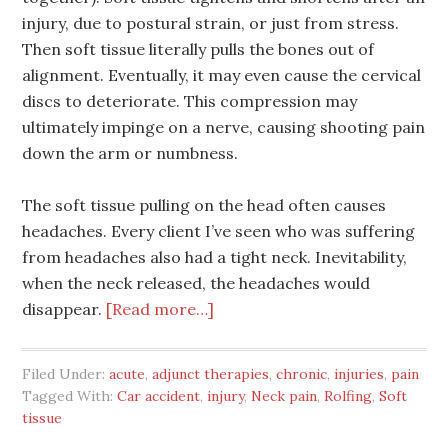
injury, due to postural strain, or just from stress.
Then soft tissue literally pulls the bones out of
alignment. Eventually, it may even cause the cervical
discs to deteriorate. This compression may
ultimately impinge on a nerve, causing shooting pain
down the arm or numbness.
The soft tissue pulling on the head often causes
headaches. Every client I’ve seen who was suffering
from headaches also had a tight neck. Inevitability,
when the neck released, the headaches would
disappear.
[Read more…]
Filed Under:
acute
,
adjunct therapies
,
chronic
,
injuries
,
pain
Tagged With:
Car accident
,
injury
,
Neck pain
,
Rolfing
,
Soft
tissue