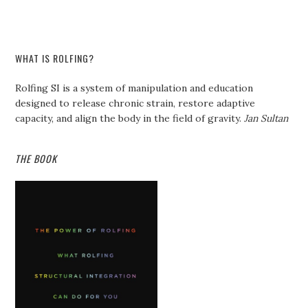
WHAT IS ROLFING?
Rolfing SI is a system of manipulation and education
designed to release chronic strain, restore adaptive
capacity, and align the body in the field of gravity.
Jan Sultan
THE BOOK