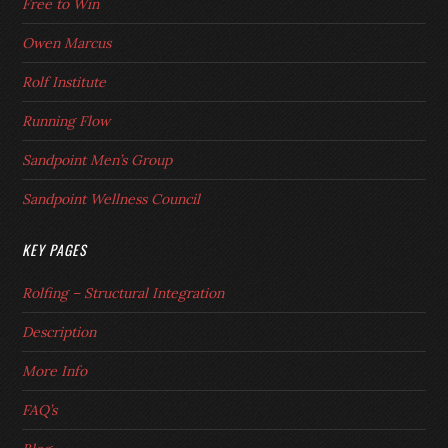
Free to Win
Owen Marcus
Rolf Institute
Running Flow
Sandpoint Men’s Group
Sandpoint Wellness Council
KEY PAGES
Rolfing – Structural Integration
Description
More Info
FAQ’s