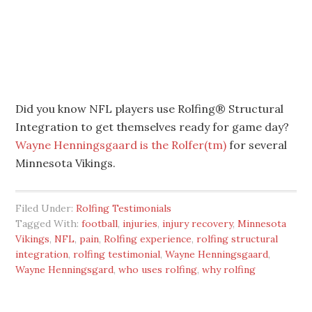
Did you know NFL players use Rolfing® Structural
Integration to get themselves ready for game day?
Wayne Henningsgaard is the Rolfer(tm)
for several
Minnesota Vikings.
Filed Under:
Rolfing Testimonials
Tagged With:
football
,
injuries
,
injury recovery
,
Minnesota
Vikings
,
NFL
,
pain
,
Rolfing experience
,
rolfing structural
integration
,
rolfing testimonial
,
Wayne Henningsgaard
,
Wayne Henningsgard
,
who uses rolfing
,
why rolfing