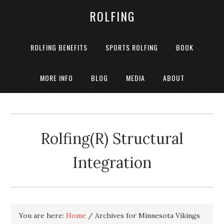
ROLFING
ROLFING BENEFITS
SPORTS ROLFING
BOOK
MORE INFO
BLOG
MEDIA
ABOUT
Rolfing(R) Structural
Integration
You are here:
Home
/
Archives for Minnesota Vikings