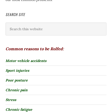
SEARCH SITE
Common reasons to be Rolfed:
Motor vehicle accidents
Sport injuries
Poor posture
Chronic pain
Stress
Chronic fatigue