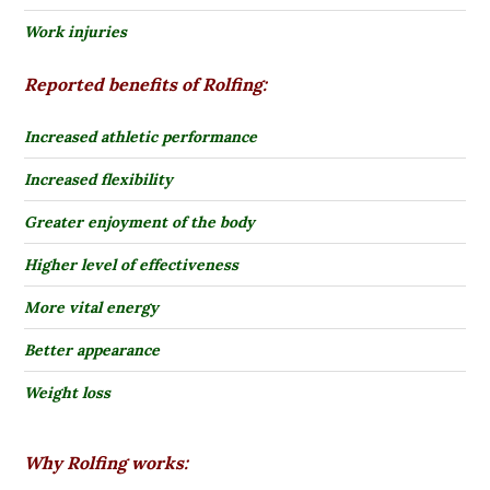
Work injuries
Reported benefits of Rolfing:
Increased athletic performance
Increased flexibility
Greater enjoyment of the body
Higher level of effectiveness
More vital energy
Better appearance
Weight loss
Why Rolfing works: