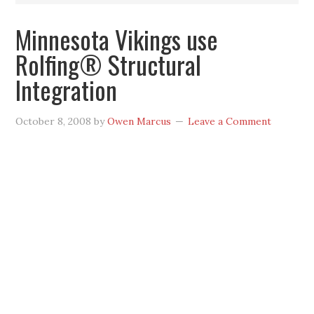
Minnesota Vikings use
Rolfing® Structural
Integration
October 8, 2008
by
Owen Marcus
Leave a Comment