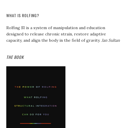
WHAT IS ROLFING?
Rolfing SI is a system of manipulation and education
designed to release chronic strain, restore adaptive
capacity, and align the body in the field of gravity.
Jan Sultan
THE BOOK