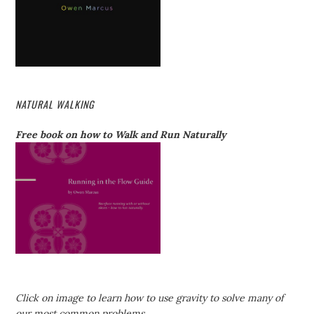
NATURAL WALKING
Free book on how to Walk and Run Naturally
Click on image to learn how to use gravity to solve many of
our most common problems.