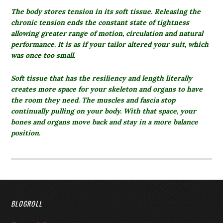
The body stores tension in its soft tissue.
Releasing the
chronic tension ends the constant state of tightness
allowing greater range of motion, circulation and natural
performance. It is as if your tailor altered your suit, which
was once too small.
Soft tissue that has the resiliency and length literally
creates more space for your skeleton and organs to have
the room they need. The muscles and fascia stop
continually pulling on your body. With that space, your
bones and organs move back and stay in a more balance
position.
BLOGROLL