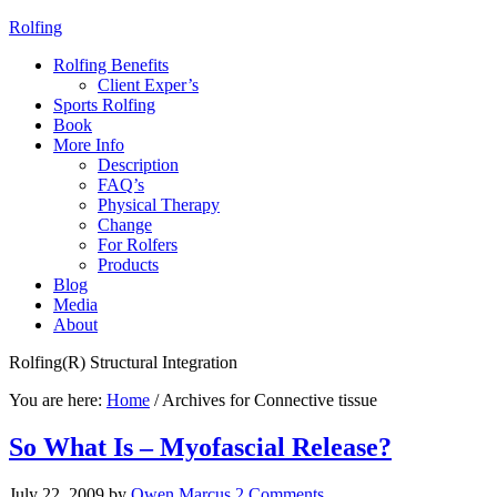
Rolfing
Rolfing Benefits
Client Exper’s
Sports Rolfing
Book
More Info
Description
FAQ’s
Physical Therapy
Change
For Rolfers
Products
Blog
Media
About
Rolfing(R) Structural Integration
You are here:
Home
/
Archives for Connective tissue
So What Is – Myofascial Release?
July 22, 2009
by
Owen Marcus
2 Comments