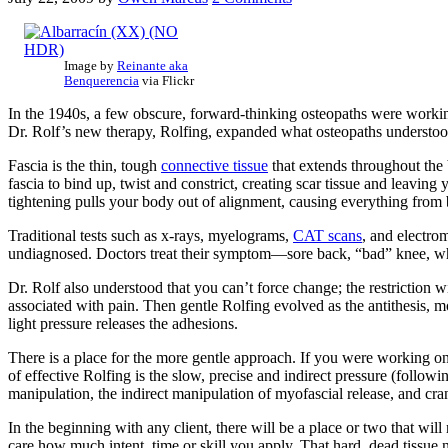
Image by
Reinante aka
Benquerencia
via Flickr
In the 1940s, a few obscure, forward-thinking osteopaths were work
Dr. Rolf’s new therapy, Rolfing, expanded what osteopaths understood 
Fascia is the thin, tough
connective tissue
that extends throughout the 
fascia to bind up, twist and constrict, creating scar tissue and leavi
tightening pulls your body out of alignment, causing everything from b
Traditional tests such as x-rays, myelograms,
CAT scans
, and electro
undiagnosed. Doctors treat their symptom—sore back, “bad” knee, what
Dr. Rolf also understood that you can’t force change; the restriction w
associated with pain. Then gentle Rolfing evolved as the antithesis, m
light pressure releases the adhesions.
There is a place for the more gentle approach. If you were working on 
of effective Rolfing is the slow, precise and indirect pressure (follow
manipulation, the indirect manipulation of myofascial release, and cra
In the beginning with any client, there will be a place or two that wil
care how much intent, time or skill you apply. That hard, dead tissue 