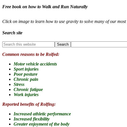
Free book on how to Walk and Run Naturally
Click on image to learn how to use gravity to solve many of our mo
Search site
Common reasons to be Rolfed:
Motor vehicle accidents
Sport injuries
Poor posture
Chronic pain
Stress
Chronic fatigue
Work injuries
Reported benefits of Rolfing:
Increased athletic performance
Increased flexibility
Greater enjoyment of the body