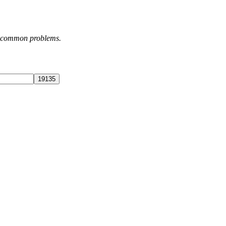
st common problems.