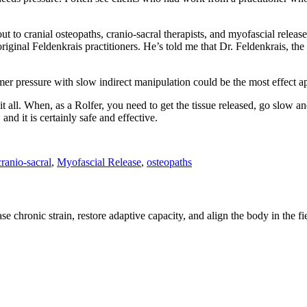
t to cranial osteopaths, cranio-sacral therapists, and myofascial release 
iginal Feldenkrais practitioners. He’s told me that Dr. Feldenkrais, th
irmer pressure with slow indirect manipulation could be the most effect 
 all. When, as a Rolfer, you need to get the tissue released, go slow and
and it is certainly safe and effective.
cranio-sacral
,
Myofascial Release
,
osteopaths
e chronic strain, restore adaptive capacity, and align the body in the fi