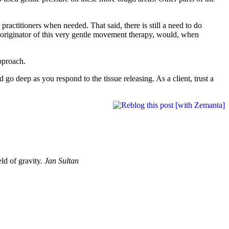
practitioners when needed. That said, there is still a need to do
e originator of this very gentle movement therapy, would, when
approach.
 go deep as you respond to the tissue releasing. As a client, trust a
eld of gravity.
Jan Sultan