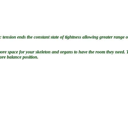
 tension ends the constant state of tightness allowing greater range of
es more space for your skeleton and organs to have the room they need.
ore balance position.