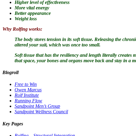
Higher level of effectiveness
More vital energy
Better appearance
Weight loss
Why Rolfing works:
The body stores tension in its soft tissue.
Releasing the chronic
altered your suit, which was once too small.
Soft tissue that has the resiliency and length literally creat
that space, your bones and organs move back and stay in a m
Blogroll
Free to Win
Owen Marcus
Rolf Institute
Running Flow
Sandpoint Men’s Group
Sandpoint Wellness Council
Key Pages
Rolfing – Structural Integration