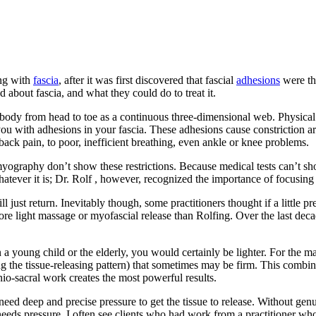
ing with
fascia
, after it was first discovered that fascial
adhesions
were th
about fascia, and what they could do to treat it.
body from head to toe as a continuous three-dimensional web. Physical 
ng you with adhesions in your fascia. These adhesions cause constriction
ack pain, to poor, inefficient breathing, even ankle or knee problems.
myography don’t show these restrictions. Because medical tests can’t sh
ever it is; Dr. Rolf , however, recognized the importance of focusing 
ill just return. Inevitably though, some practitioners thought if a litt
ore light massage or myofascial release than Rolfing. Over the last deca
a young child or the elderly, you would certainly be lighter. For the ma
ing the tissue-releasing pattern) that sometimes may be firm. This combin
nio-sacral work creates the most powerful results.
l need deep and precise pressure to get the tissue to release. Without gen
needs pressure. I often see clients who had work from a practitioner wh