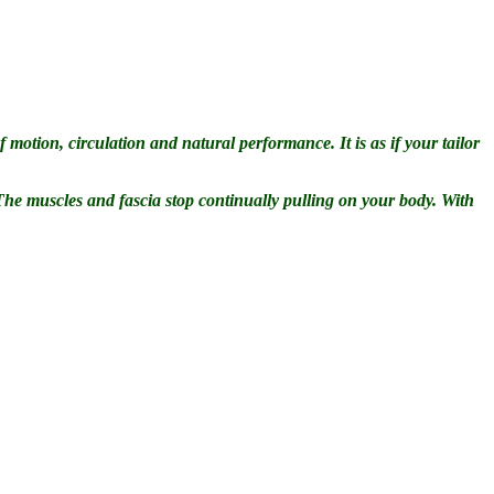
 motion, circulation and natural performance. It is as if your tailor
 The muscles and fascia stop continually pulling on your body. With