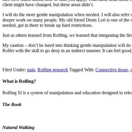
client might have changed, but these areas didn’t.
I will do the more gentle manipulation when needed. I will also refer ou
deeper work on many people. My old friend Denis Leri is one of the or
needed, get in there to break up hard restrictions.
Just as others learned from Rolfing, we learned that integrating the f
My caution – don’t be lured into thinking gentle manipulation will do it
Rolfer with the skill to go deep in an indirect manner. It can feel good, 
Filed Under:
pain
,
Rolfing research
Tagged With:
Connective tissue
,
What is Rolfing?
Rolfing SI is a system of manipulation and education designed to releas
The Book
Natural Walking