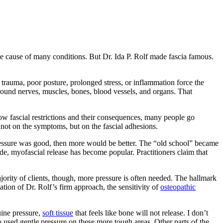
e cause of many conditions. But Dr. Ida P. Rolf made fascia famous.
trauma, poor posture, prolonged stress, or inflammation force the
 around nerves, muscles, bones, blood vessels, and organs. That
ow fascial restrictions and their consequences, many people go
not on the symptoms, but on the fascial adhesions.
le pressure was good, then more would be better. The “old school” became
de, myofascial release has become popular. Practitioners claim that
jority of clients, though, more pressure is often needed. The hallmark
ation of Dr. Rolf’s firm approach, the sensitivity of
osteopathic
uine pressure,
soft tissue
that feels like bone will not release. I don’t
o used gentle pressure on these more tough areas. Other parts of the