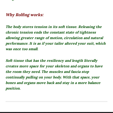
Why Rolfing works:
The body stores tension in its soft tissue.
Releasing the
chronic tension ends the constant state of tightness
allowing greater range of motion, circulation and natural
performance. It is as if your tailor altered your suit, which
was once too small.
Soft tissue that has the resiliency and length literally
creates more space for your skeleton and organs to have
the room they need. The muscles and fascia stop
continually pulling on your body. With that space, your
bones and organs move back and stay in a more balance
position.