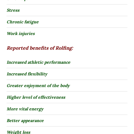
Stress
Chronic fatigue
Work injuries
Reported benefits of Rolfing:
Increased athletic performance
Increased flexibility
Greater enjoyment of the body
Higher level of effectiveness
More vital energy
Better appearance
Weight loss