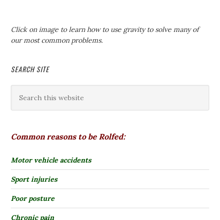
Click on image to learn how to use gravity to solve many of
our most common problems.
SEARCH SITE
Common reasons to be Rolfed:
Motor vehicle accidents
Sport injuries
Poor posture
Chronic pain