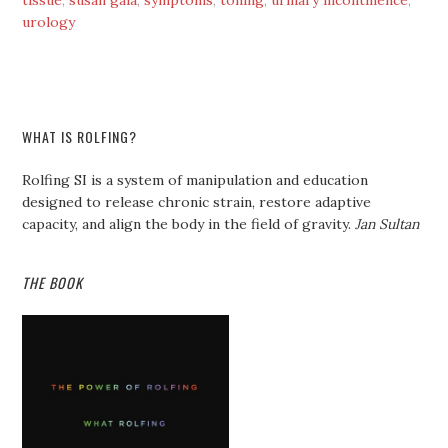
tissue
,
susan gala
,
symptoms
,
toning
,
urinary incontinence
,
urology
WHAT IS ROLFING?
Rolfing SI is a system of manipulation and education
designed to release chronic strain, restore adaptive
capacity, and align the body in the field of gravity.
Jan Sultan
THE BOOK