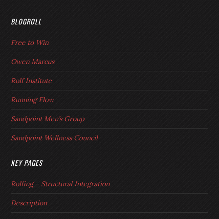
BLOGROLL
Free to Win
Owen Marcus
Rolf Institute
Running Flow
Sandpoint Men’s Group
Sandpoint Wellness Council
KEY PAGES
Rolfing – Structural Integration
Description