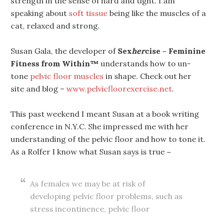
strength in the sense of hard and tight. I am
speaking about
soft tissue
being like the muscles of a
cat, relaxed and strong.
Susan Gala, the developer of
Sex
her
cise – Feminine
Fitness from Within™
understands how to un-
tone
pelvic floor muscles
in shape. Check out her
site and blog –
www.pelvicfloorexercise.net
.
This past weekend I meant Susan at a book writing
conference in N.Y.C. She impressed me with her
understanding of the pelvic floor and how to tone it.
As a Rolfer I know what Susan says is true
–
As females we may be at risk of
developing pelvic floor problems, such as
stress incontinence, pelvic floor