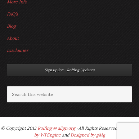
More Info
FAQ’s
Blog
About
Disclaimer
Sign up for - Rolfing Updates
© Copyright 2013
Rolfing @ align.org
· All Rights Reserved ·
Powered
by WPEngine
and
Designed by gMg