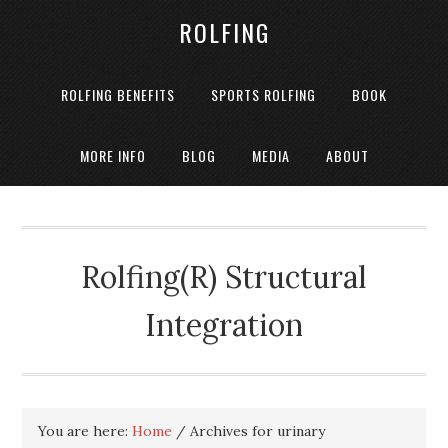
ROLFING
ROLFING BENEFITS
SPORTS ROLFING
BOOK
MORE INFO
BLOG
MEDIA
ABOUT
Rolfing(R) Structural
Integration
You are here:
Home
/
Archives for urinary