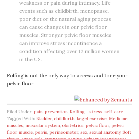
weakness or pain during intimacy. Life
events such as childbirth, menopause,
poor diet or the natural aging process
can cause changes in our pelvic floor
muscles. Stronger pelvic floor muscles
can improve stress incontinence a
condition affecting over 12 million women
in the US.
Rolfing is not the only way to access and tone your
pelvic floor.
Filed Under:
pain
,
prevention
,
Rolfing - stress
,
self-care
Tagged With:
Bladder
,
childbirth
,
kegel exercise
,
Medicine
,
muscles
,
muscular system
,
obstetrics
,
pelvic floor
,
pelvic
floor muscle
,
pelvis
,
perineometer
,
sex
,
sexual anatomy
,
Soft