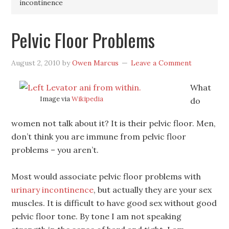
incontinence
Pelvic Floor Problems
August 2, 2010
by
Owen Marcus
Leave a Comment
What
Image via
Wikipedia
do
women not talk about it? It is their pelvic floor. Men,
don’t think you are immune from pelvic floor
problems – you aren’t.
Most would associate pelvic floor problems with
urinary incontinence
, but actually they are your sex
muscles. It is difficult to have good sex without good
pelvic floor tone. By tone I am not speaking