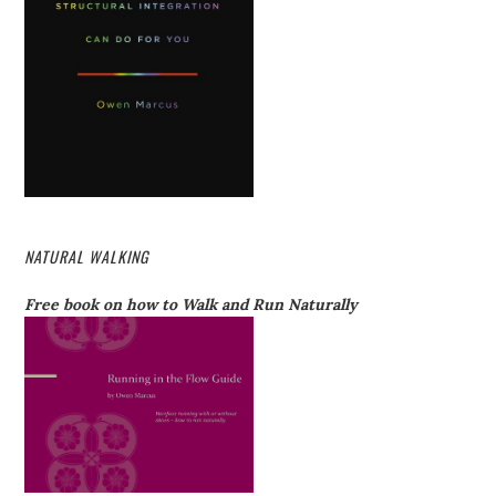
NATURAL WALKING
Free book on how to Walk and Run Naturally