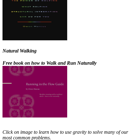
Natural Walking
Free book on how to Walk and Run Naturally
Click on image to learn how to use gravity to solve many of our
most common problems.