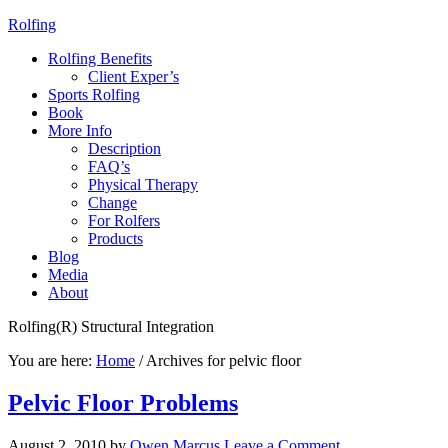
Rolfing
Rolfing Benefits
Client Exper’s
Sports Rolfing
Book
More Info
Description
FAQ’s
Physical Therapy
Change
For Rolfers
Products
Blog
Media
About
Rolfing(R) Structural Integration
You are here:
Home
/
Archives for pelvic floor
Pelvic Floor Problems
August 2, 2010
by
Owen Marcus
Leave a Comment