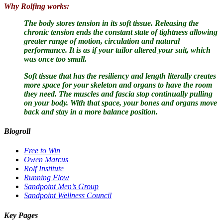
Why Rolfing works:
The body stores tension in its soft tissue.
Releasing the
chronic tension ends the constant state of tightness allowing
greater range of motion, circulation and natural
performance. It is as if your tailor altered your suit, which
was once too small.
Soft tissue that has the resiliency and length literally creates
more space for your skeleton and organs to have the room
they need. The muscles and fascia stop continually pulling
on your body. With that space, your bones and organs move
back and stay in a more balance position.
Blogroll
Free to Win
Owen Marcus
Rolf Institute
Running Flow
Sandpoint Men’s Group
Sandpoint Wellness Council
Key Pages