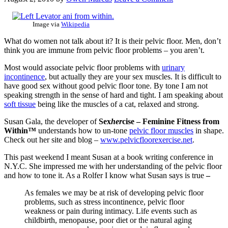
Image via
Wikipedia
What do women not talk about it? It is their pelvic floor. Men, don’t
think you are immune from pelvic floor problems – you aren’t.
Most would associate pelvic floor problems with
urinary
incontinence
, but actually they are your sex muscles. It is difficult to
have good sex without good pelvic floor tone. By tone I am not
speaking strength in the sense of hard and tight. I am speaking about
soft tissue
being like the muscles of a cat, relaxed and strong.
Susan Gala, the developer of
Sex
her
cise – Feminine Fitness from
Within™
understands how to un-tone
pelvic floor muscles
in shape.
Check out her site and blog –
www.pelvicfloorexercise.net
.
This past weekend I meant Susan at a book writing conference in
N.Y.C. She impressed me with her understanding of the pelvic floor
and how to tone it. As a Rolfer I know what Susan says is true
–
As females we may be at risk of developing pelvic floor
problems, such as stress incontinence, pelvic floor
weakness or pain during intimacy. Life events such as
childbirth, menopause, poor diet or the natural aging