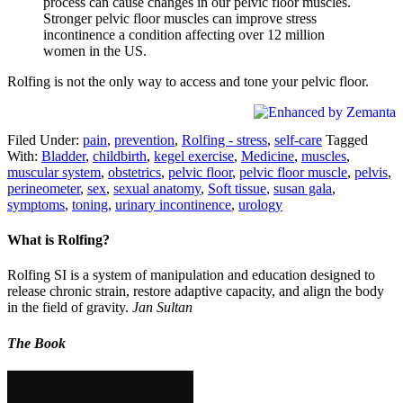
process can cause changes in our pelvic floor muscles.
Stronger pelvic floor muscles can improve stress
incontinence a condition affecting over 12 million
women in the US.
Rolfing is not the only way to access and tone your pelvic floor.
Filed Under:
pain
,
prevention
,
Rolfing - stress
,
self-care
Tagged
With:
Bladder
,
childbirth
,
kegel exercise
,
Medicine
,
muscles
,
muscular system
,
obstetrics
,
pelvic floor
,
pelvic floor muscle
,
pelvis
,
perineometer
,
sex
,
sexual anatomy
,
Soft tissue
,
susan gala
,
symptoms
,
toning
,
urinary incontinence
,
urology
What is Rolfing?
Rolfing SI is a system of manipulation and education designed to
release chronic strain, restore adaptive capacity, and align the body
in the field of gravity.
Jan Sultan
The Book