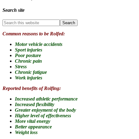
Search site
Common reasons to be Rolfed:
Motor vehicle accidents
Sport injuries
Poor posture
Chronic pain
Stress
Chronic fatigue
Work injuries
Reported benefits of Rolfing:
Increased athletic performance
Increased flexibility
Greater enjoyment of the body
Higher level of effectiveness
More vital energy
Better appearance
Weight loss