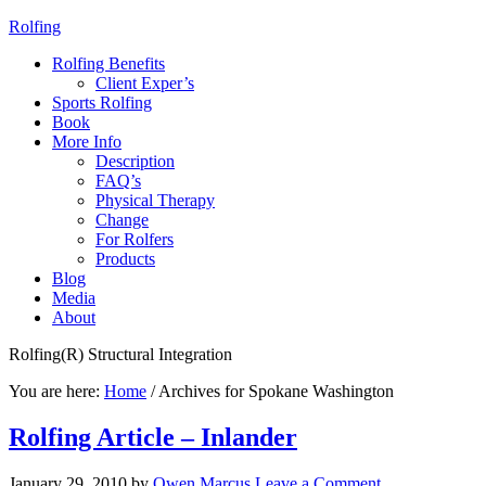
Rolfing
Rolfing Benefits
Client Exper’s
Sports Rolfing
Book
More Info
Description
FAQ’s
Physical Therapy
Change
For Rolfers
Products
Blog
Media
About
Rolfing(R) Structural Integration
You are here:
Home
/
Archives for Spokane Washington
Rolfing Article – Inlander
January 29, 2010
by
Owen Marcus
Leave a Comment