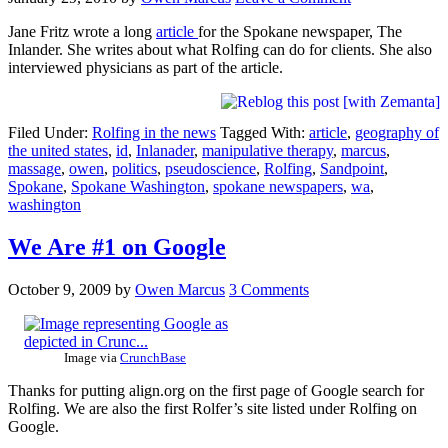
Jane Fritz wrote a long
article
for the Spokane newspaper, The
Inlander. She writes about what Rolfing can do for clients. She also
interviewed physicians as part of the article.
Filed Under:
Rolfing in the news
Tagged With:
article
,
geography of
the united states
,
id
,
Inlanader
,
manipulative therapy
,
marcus
,
massage
,
owen
,
politics
,
pseudoscience
,
Rolfing
,
Sandpoint
,
Spokane
,
Spokane Washington
,
spokane newspapers
,
wa
,
washington
We Are #1 on Google
October 9, 2009
by
Owen Marcus
3 Comments
Image via
CrunchBase
Thanks for putting align.org on the first page of Google search for
Rolfing. We are also the first Rolfer’s site listed under Rolfing on
Google.