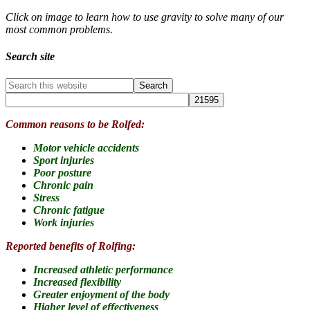
Click on image to learn how to use gravity to solve many of our
most common problems.
Search site
Common reasons to be Rolfed:
Motor vehicle accidents
Sport injuries
Poor posture
Chronic pain
Stress
Chronic fatigue
Work injuries
Reported benefits of Rolfing:
Increased athletic performance
Increased flexibility
Greater enjoyment of the body
Higher level of effectiveness