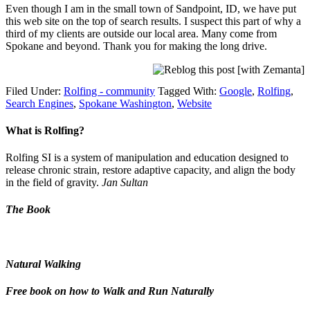
Even though I am in the small town of Sandpoint, ID, we have put
this web site on the top of search results. I suspect this part of why a
third of my clients are outside our local area. Many come from
Spokane and beyond. Thank you for making the long drive.
Filed Under:
Rolfing - community
Tagged With:
Google
,
Rolfing
,
Search Engines
,
Spokane Washington
,
Website
What is Rolfing?
Rolfing SI is a system of manipulation and education designed to
release chronic strain, restore adaptive capacity, and align the body
in the field of gravity.
Jan Sultan
The Book
Natural Walking
Free book on how to Walk and Run Naturally