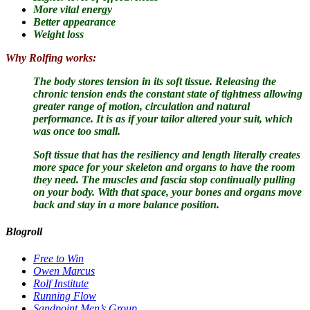
More vital energy
Better appearance
Weight loss
Why Rolfing works:
The body stores tension in its soft tissue.
Releasing the
chronic tension ends the constant state of tightness allowing
greater range of motion, circulation and natural
performance. It is as if your tailor altered your suit, which
was once too small.
Soft tissue that has the resiliency and length literally creates
more space for your skeleton and organs to have the room
they need. The muscles and fascia stop continually pulling
on your body. With that space, your bones and organs move
back and stay in a more balance position.
Blogroll
Free to Win
Owen Marcus
Rolf Institute
Running Flow
Sandpoint Men’s Group