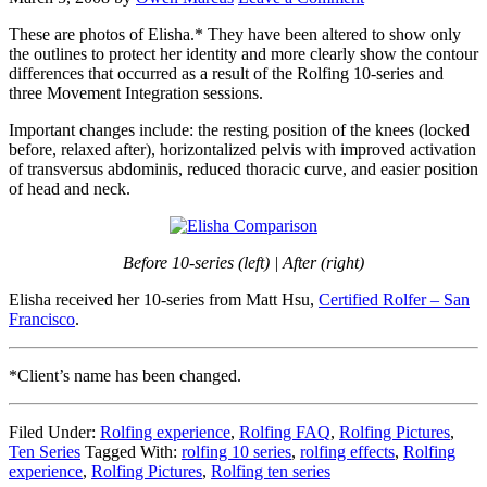
These are photos of Elisha.* They have been altered to show only
the outlines to protect her identity and more clearly show the contour
differences that occurred as a result of the Rolfing 10-series and
three Movement Integration sessions.
Important changes include: the resting position of the knees (locked
before, relaxed after), horizontalized pelvis with improved activation
of transversus abdominis, reduced thoracic curve, and easier position
of head and neck.
Before 10-series (left) | After (right)
Elisha received her 10-series from Matt Hsu,
Certified Rolfer – San
Francisco
.
*Client’s name has been changed.
Filed Under:
Rolfing experience
,
Rolfing FAQ
,
Rolfing Pictures
,
Ten Series
Tagged With:
rolfing 10 series
,
rolfing effects
,
Rolfing
experience
,
Rolfing Pictures
,
Rolfing ten series