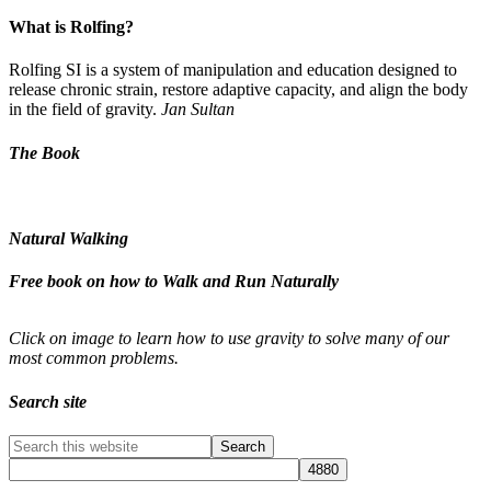
What is Rolfing?
Rolfing SI is a system of manipulation and education designed to
release chronic strain, restore adaptive capacity, and align the body
in the field of gravity.
Jan Sultan
The Book
Natural Walking
Free book on how to Walk and Run Naturally
Click on image to learn how to use gravity to solve many of our
most common problems.
Search site