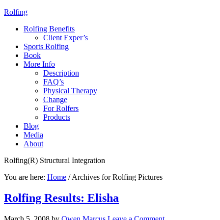
Rolfing
Rolfing Benefits
Client Exper’s
Sports Rolfing
Book
More Info
Description
FAQ’s
Physical Therapy
Change
For Rolfers
Products
Blog
Media
About
Rolfing(R) Structural Integration
You are here:
Home
/
Archives for Rolfing Pictures
Rolfing Results: Elisha
March 5, 2008
by
Owen Marcus
Leave a Comment