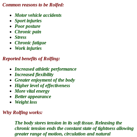
Common reasons to be Rolfed:
Motor vehicle accidents
Sport injuries
Poor posture
Chronic pain
Stress
Chronic fatigue
Work injuries
Reported benefits of Rolfing:
Increased athletic performance
Increased flexibility
Greater enjoyment of the body
Higher level of effectiveness
More vital energy
Better appearance
Weight loss
Why Rolfing works:
The body stores tension in its soft tissue.
Releasing the
chronic tension ends the constant state of tightness allowing
greater range of motion, circulation and natural