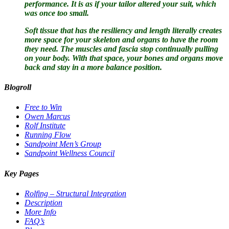
performance. It is as if your tailor altered your suit, which
was once too small.
Soft tissue that has the resiliency and length literally creates
more space for your skeleton and organs to have the room
they need. The muscles and fascia stop continually pulling
on your body. With that space, your bones and organs move
back and stay in a more balance position.
Blogroll
Free to Win
Owen Marcus
Rolf Institute
Running Flow
Sandpoint Men’s Group
Sandpoint Wellness Council
Key Pages
Rolfing – Structural Integration
Description
More Info
FAQ’s