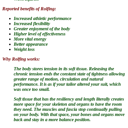
Reported benefits of Rolfing:
Increased athletic performance
Increased flexibility
Greater enjoyment of the body
Higher level of effectiveness
More vital energy
Better appearance
Weight loss
Why Rolfing works:
The body stores tension in its soft tissue.
Releasing the
chronic tension ends the constant state of tightness allowing
greater range of motion, circulation and natural
performance. It is as if your tailor altered your suit, which
was once too small.
Soft tissue that has the resiliency and length literally creates
more space for your skeleton and organs to have the room
they need. The muscles and fascia stop continually pulling
on your body. With that space, your bones and organs move
back and stay in a more balance position.