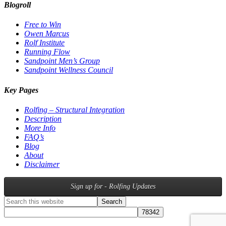
Blogroll
Free to Win
Owen Marcus
Rolf Institute
Running Flow
Sandpoint Men’s Group
Sandpoint Wellness Council
Key Pages
Rolfing – Structural Integration
Description
More Info
FAQ’s
Blog
About
Disclaimer
Sign up for - Rolfing Updates