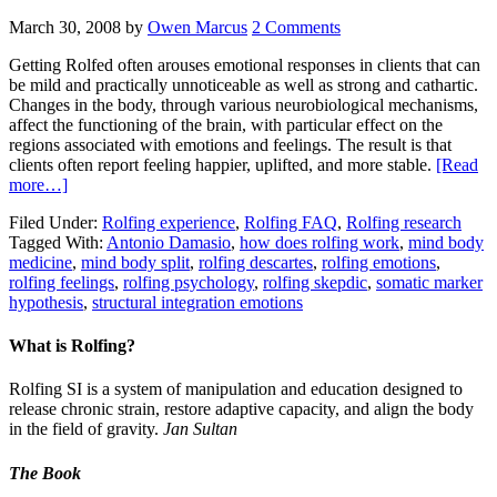
March 30, 2008
by
Owen Marcus
2 Comments
Getting Rolfed often arouses emotional responses in clients that can
be mild and practically unnoticeable as well as strong and cathartic.
Changes in the body, through various neurobiological mechanisms,
affect the functioning of the brain, with particular effect on the
regions associated with emotions and feelings. The result is that
clients often report feeling happier, uplifted, and more stable.
[Read
more…]
Filed Under:
Rolfing experience
,
Rolfing FAQ
,
Rolfing research
Tagged With:
Antonio Damasio
,
how does rolfing work
,
mind body
medicine
,
mind body split
,
rolfing descartes
,
rolfing emotions
,
rolfing feelings
,
rolfing psychology
,
rolfing skepdic
,
somatic marker
hypothesis
,
structural integration emotions
What is Rolfing?
Rolfing SI is a system of manipulation and education designed to
release chronic strain, restore adaptive capacity, and align the body
in the field of gravity.
Jan Sultan
The Book