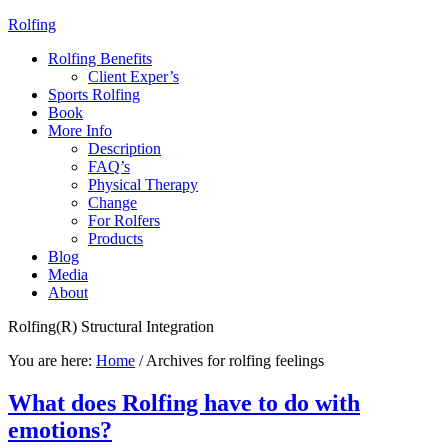
Rolfing
Rolfing Benefits
Client Exper’s
Sports Rolfing
Book
More Info
Description
FAQ’s
Physical Therapy
Change
For Rolfers
Products
Blog
Media
About
Rolfing(R) Structural Integration
You are here:
Home
/
Archives for rolfing feelings
What does Rolfing have to do with
emotions?