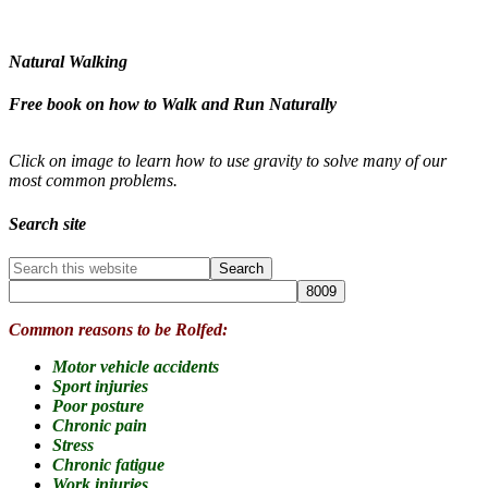
Natural Walking
Free book on how to Walk and Run Naturally
Click on image to learn how to use gravity to solve many of our
most common problems.
Search site
Common reasons to be Rolfed:
Motor vehicle accidents
Sport injuries
Poor posture
Chronic pain
Stress
Chronic fatigue
Work injuries