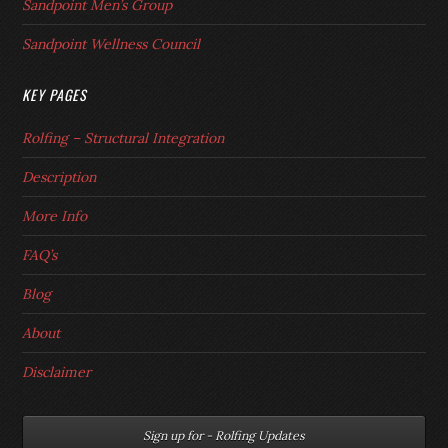
Sandpoint Men’s Group
Sandpoint Wellness Council
KEY PAGES
Rolfing – Structural Integration
Description
More Info
FAQ’s
Blog
About
Disclaimer
Sign up for - Rolfing Updates