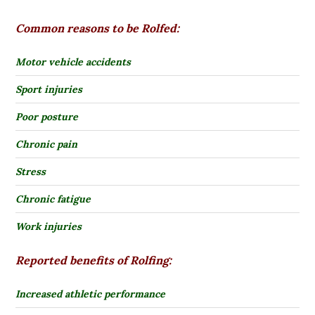
Common reasons to be Rolfed:
Motor vehicle accidents
Sport injuries
Poor posture
Chronic pain
Stress
Chronic fatigue
Work injuries
Reported benefits of Rolfing:
Increased athletic performance