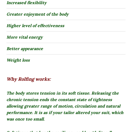
Increased flexibility
Greater enjoyment of the body
Higher level of effectiveness
More vital energy
Better appearance
Weight loss
Why Rolfing works:
The body stores tension in its soft tissue.
Releasing the
chronic tension ends the constant state of tightness
allowing greater range of motion, circulation and natural
performance. It is as if your tailor altered your suit, which
was once too small.