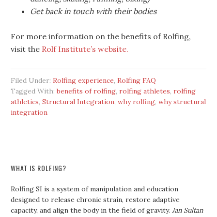
Get back in touch with their bodies
For more information on the benefits of Rolfing,
visit the
Rolf Institute’s website.
Filed Under:
Rolfing experience
,
Rolfing FAQ
Tagged With:
benefits of rolfing
,
rolfing athletes
,
rolfing
athletics
,
Structural Integration
,
why rolfing
,
why structural
integration
WHAT IS ROLFING?
Rolfing SI is a system of manipulation and education
designed to release chronic strain, restore adaptive
capacity, and align the body in the field of gravity.
Jan Sultan