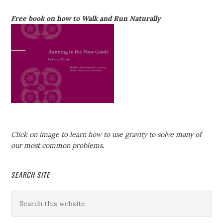
Free book on how to Walk and Run Naturally
Click on image to learn how to use gravity to solve many of
our most common problems.
SEARCH SITE