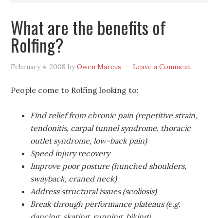
What are the benefits of
Rolfing?
February 4, 2008
by
Owen Marcus
Leave a Comment
People come to Rolfing looking to:
Find relief from chronic pain (repetitive strain,
tendonitis, carpal tunnel syndrome, thoracic
outlet syndrome, low-back pain)
Speed injury recovery
Improve poor posture (hunched shoulders,
swayback, craned neck)
Address structural issues (scoliosis)
Break through performance plateaus (e.g.
dancing, skating, running, biking)