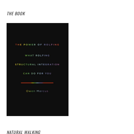
THE BOOK
NATURAL WALKING