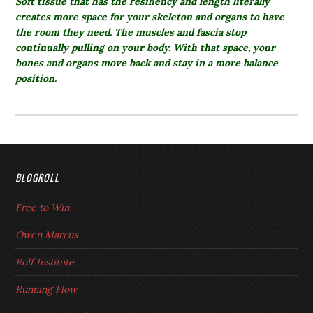
Soft tissue that has the resiliency and length literally
creates more space for your skeleton and organs to have
the room they need. The muscles and fascia stop
continually pulling on your body. With that space, your
bones and organs move back and stay in a more balance
position.
BLOGROLL
Free to Win
Owen Marcus
Rolf Institute
Running Flow