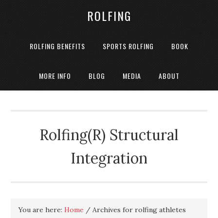
ROLFING
ROLFING BENEFITS
SPORTS ROLFING
BOOK
MORE INFO
BLOG
MEDIA
ABOUT
Rolfing(R) Structural
Integration
You are here:
Home
/
Archives for rolfing athletes