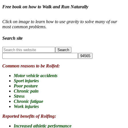
Free book on how to Walk and Run Naturally
Click on image to learn how to use gravity to solve many of our
most common problems.
Search site
Common reasons to be Rolfed:
Motor vehicle accidents
Sport injuries
Poor posture
Chronic pain
Stress
Chronic fatigue
Work injuries
Reported benefits of Rolfing:
Increased athletic performance