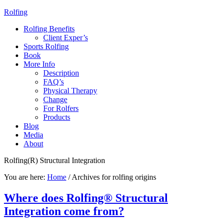
Rolfing
Rolfing Benefits
Client Exper’s
Sports Rolfing
Book
More Info
Description
FAQ’s
Physical Therapy
Change
For Rolfers
Products
Blog
Media
About
Rolfing(R) Structural Integration
You are here:
Home
/
Archives for rolfing origins
Where does Rolfing® Structural
Integration come from?