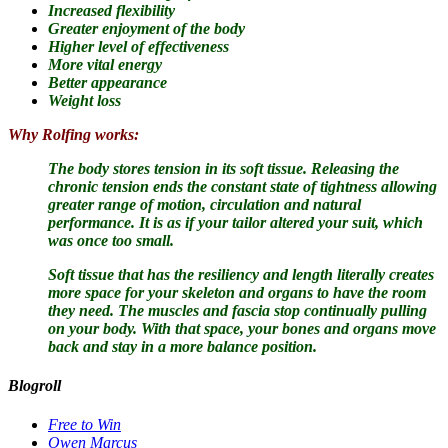
Increased flexibility
Greater enjoyment of the body
Higher level of effectiveness
More vital energy
Better appearance
Weight loss
Why Rolfing works:
The body stores tension in its soft tissue.
Releasing the
chronic tension ends the constant state of tightness allowing
greater range of motion, circulation and natural
performance. It is as if your tailor altered your suit, which
was once too small.
Soft tissue that has the resiliency and length literally creates
more space for your skeleton and organs to have the room
they need. The muscles and fascia stop continually pulling
on your body. With that space, your bones and organs move
back and stay in a more balance position.
Blogroll
Free to Win
Owen Marcus