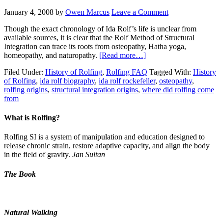
January 4, 2008
by
Owen Marcus
Leave a Comment
Though the exact chronology of Ida Rolf’s life is unclear from
available sources, it is clear that the Rolf Method of Structural
Integration can trace its roots from osteopathy, Hatha yoga,
homeopathy, and naturopathy.
[Read more…]
Filed Under:
History of Rolfing
,
Rolfing FAQ
Tagged With:
History
of Rolfing
,
ida rolf biography
,
ida rolf rockefeller
,
osteopathy
,
rolfing origins
,
structural integration origins
,
where did rolfing come
from
What is Rolfing?
Rolfing SI is a system of manipulation and education designed to
release chronic strain, restore adaptive capacity, and align the body
in the field of gravity.
Jan Sultan
The Book
Natural Walking