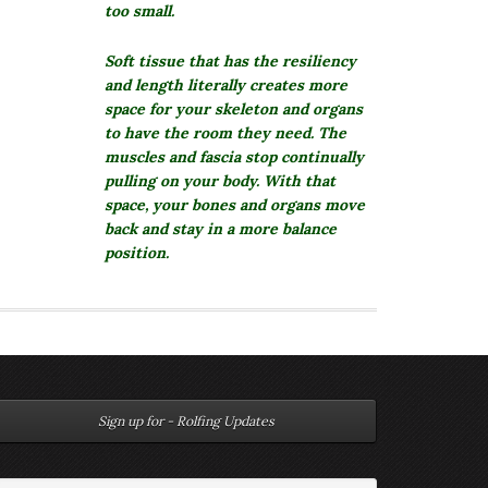
too small.
Soft tissue that has the resiliency
and length literally creates more
space for your skeleton and organs
to have the room they need. The
muscles and fascia stop continually
pulling on your body. With that
space, your bones and organs move
back and stay in a more balance
position.
Sign up for - Rolfing Updates