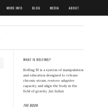
MORE INFO
BLOG
MEDIA
ABOUT
n
WHAT IS ROLFING?
Rolfing SI is a system of manipulation
and education designed to release
chronic strain, restore adaptive
capacity, and align the body in the
field of gravity.
Jan Sultan
THE BOOK