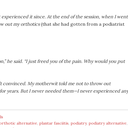
 experienced it since. At the end of the session, when I went
row out my orthotics
(that she had gotten from a podiatrist
on,” he said. “I just freed you of the pain. Why would you put
n’t convinced. My motherwit told me not to throw out
m for years. But I never needed them—I never experienced an
ls
orthotic alternative
,
plantar fasciitis
,
podiatry
,
podiatry alternative
,