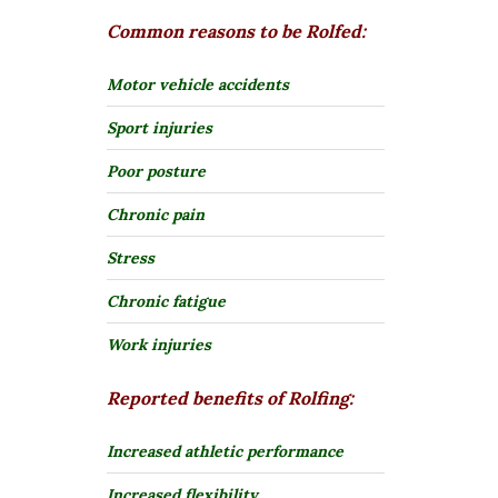
Common reasons to be Rolfed:
Motor vehicle accidents
Sport injuries
Poor posture
Chronic pain
Stress
Chronic fatigue
Work injuries
Reported benefits of Rolfing:
Increased athletic performance
Increased flexibility