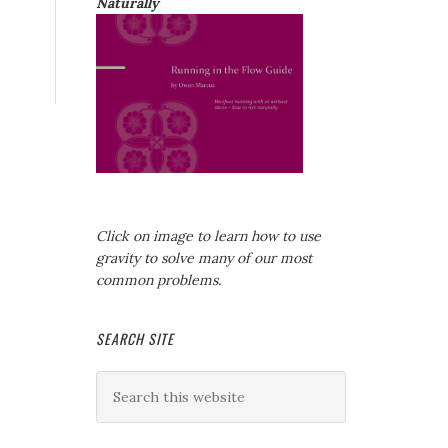
Naturally
Click on image to learn how to use
gravity to solve many of our most
common problems.
SEARCH SITE