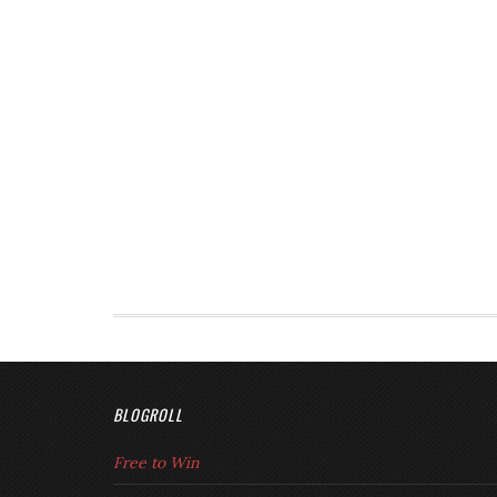
BLOGROLL
Free to Win