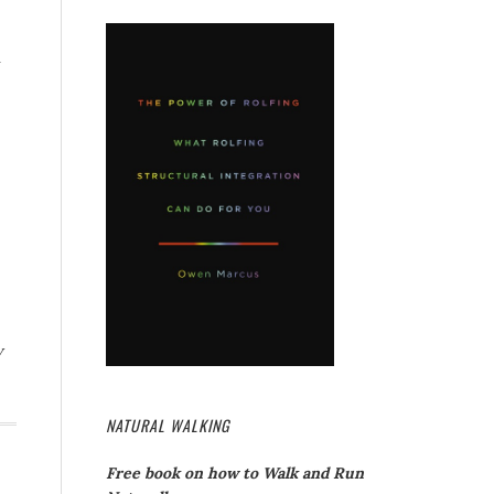
y
NATURAL WALKING
Free book on how to Walk and Run