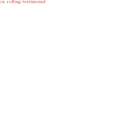
ion
,
rolfing testimonial