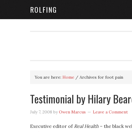
ROLFING
You are here:
Home
/
Archives for foot pain
Testimonial by Hilary Bear
July 7, 2008
by
Owen Marcus
Leave a Comment
Executive editor of
Real Health
– the black we