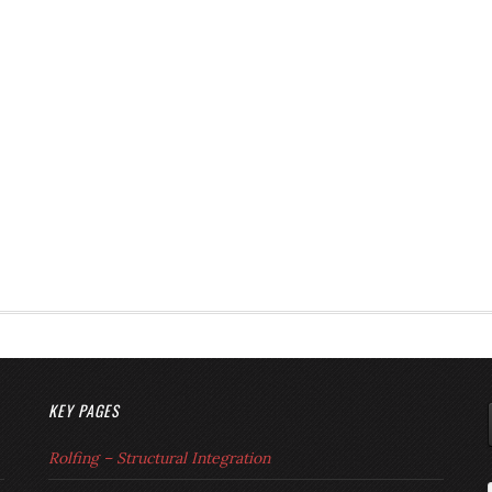
KEY PAGES
Rolfing – Structural Integration