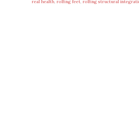
real health
,
rolfing feet
,
rolfing structural integrat