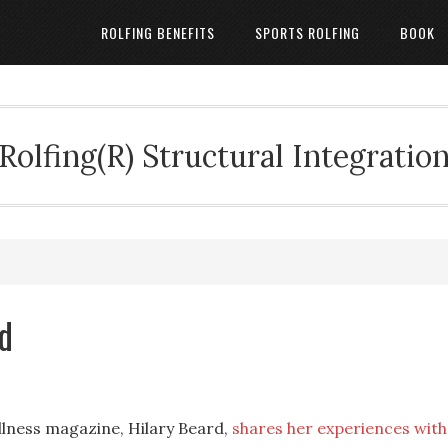
ROLFING BENEFITS
SPORTS ROLFING
BOOK
Rolfing(R) Structural Integratio
d
llness magazine, Hilary Beard,
shares her experiences with