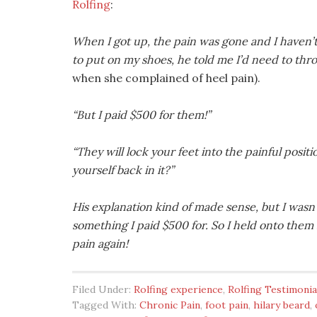
Rolfing
:
When I got up, the pain was gone and I haven’t
to put on my shoes, he told me I’d need to th
when she complained of heel pain).
“But I paid $500 for them!”
“They will lock your feet into the painful positi
yourself back in it?”
His explanation kind of made sense, but I was
something I paid $500 for. So I held onto the
pain again!
Filed Under:
Rolfing experience
,
Rolfing Testimonia
Tagged With:
Chronic Pain
,
foot pain
,
hilary beard
,