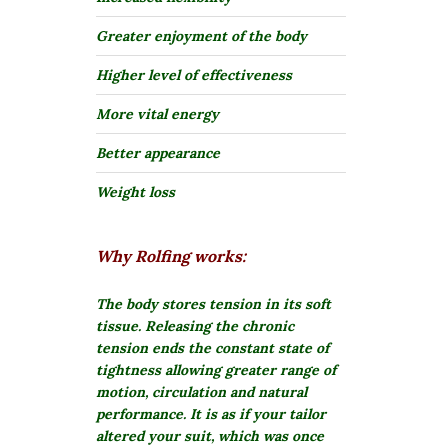
Greater enjoyment of the body
Higher level of effectiveness
More vital energy
Better appearance
Weight loss
Why Rolfing works:
The body stores tension in its soft
tissue.
Releasing the chronic
tension ends the constant state of
tightness allowing greater range of
motion, circulation and natural
performance. It is as if your tailor
altered your suit, which was once