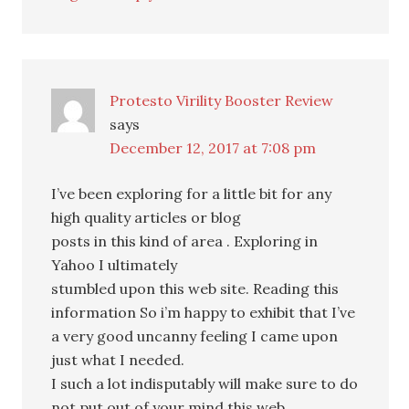
Protesto Virility Booster Review
says
December 12, 2017 at 7:08 pm
I’ve been exploring for a little bit for any
high quality articles or blog
posts in this kind of area . Exploring in
Yahoo I ultimately
stumbled upon this web site. Reading this
information So i’m happy to exhibit that I’ve
a very good uncanny feeling I came upon
just what I needed.
I such a lot indisputably will make sure to do
not put out of your mind this web