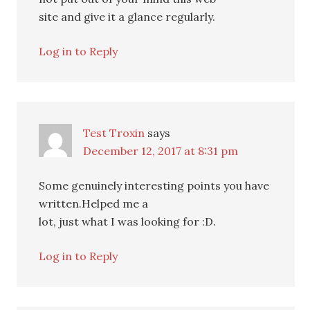
site and give it a glance regularly.
Log in to Reply
Test Troxin
says
December 12, 2017 at 8:31 pm
Some genuinely interesting points you have
written.Helped me a
lot, just what I was looking for :D.
Log in to Reply