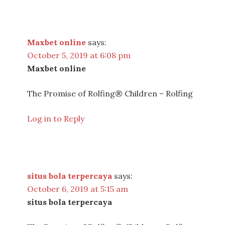
Maxbet online
says:
October 5, 2019 at 6:08 pm
Maxbet online
The Promise of Rolfing® Children – Rolfing
Log in to Reply
situs bola terpercaya
says:
October 6, 2019 at 5:15 am
situs bola terpercaya