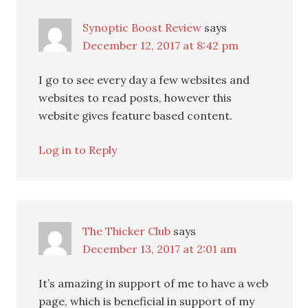
Synoptic Boost Review
says
December 12, 2017 at 8:42 pm
I go to see every day a few websites and
websites to read posts, however this
website gives feature based content.
Log in to Reply
The Thicker Club
says
December 13, 2017 at 2:01 am
It’s amazing in support of me to have a web
page, which is beneficial in support of my