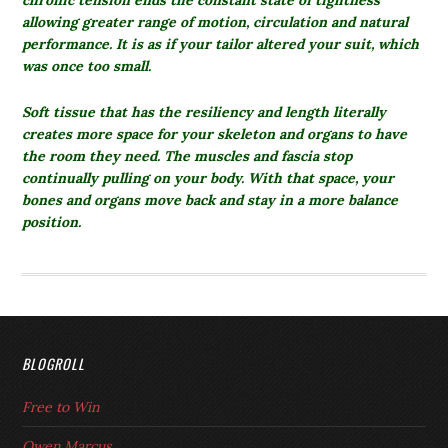
chronic tension ends the constant state of tightness
allowing greater range of motion, circulation and natural
performance. It is as if your tailor altered your suit, which
was once too small.
Soft tissue that has the resiliency and length literally
creates more space for your skeleton and organs to have
the room they need. The muscles and fascia stop
continually pulling on your body. With that space, your
bones and organs move back and stay in a more balance
position.
BLOGROLL
Free to Win
Owen Marcus