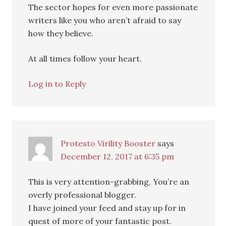
The sector hopes for even more passionate
writers like you who aren’t afraid to say
how they believe.
At all times follow your heart.
Log in to Reply
Protesto Virility Booster
says
December 12, 2017 at 6:35 pm
This is very attention-grabbing, You’re an
overly professional blogger.
I have joined your feed and stay up for in
quest of more of your fantastic post.