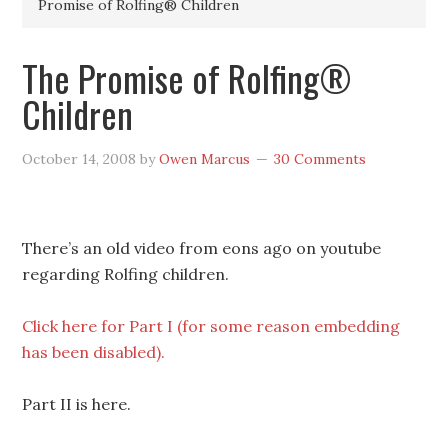
Promise of Rolfing® Children
The Promise of Rolfing®
Children
October 14, 2008
by
Owen Marcus
30 Comments
There’s an old video from eons ago on youtube
regarding Rolfing children.
Click here for Part I (for some reason embedding
has been disabled).
Part II is here.