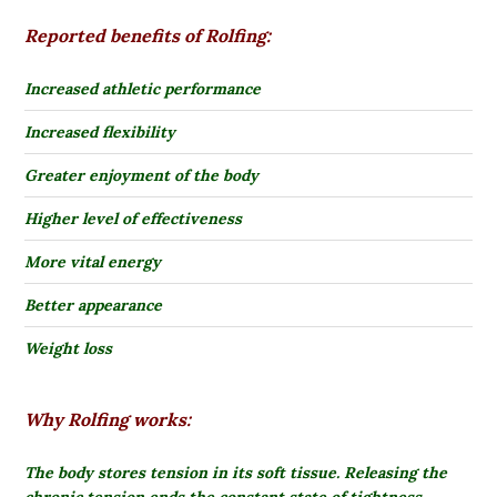
Reported benefits of Rolfing:
Increased athletic performance
Increased flexibility
Greater enjoyment of the body
Higher level of effectiveness
More vital energy
Better appearance
Weight loss
Why Rolfing works:
The body stores tension in its soft tissue.
Releasing the