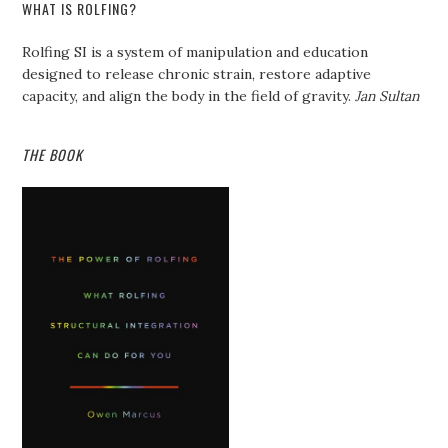
WHAT IS ROLFING?
Rolfing SI is a system of manipulation and education
designed to release chronic strain, restore adaptive
capacity, and align the body in the field of gravity.
Jan Sultan
THE BOOK