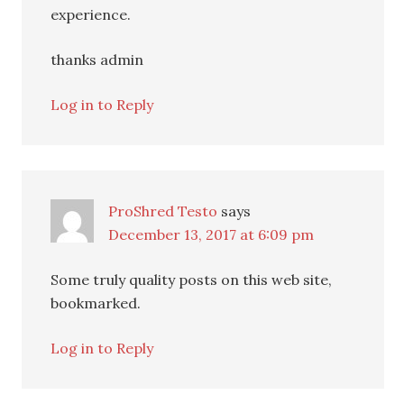
experience.
thanks admin
Log in to Reply
ProShred Testo
says
December 13, 2017 at 6:09 pm
Some truly quality posts on this web site,
bookmarked.
Log in to Reply