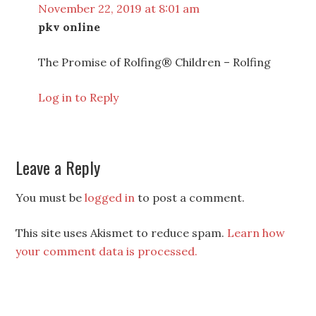
November 22, 2019 at 8:01 am
pkv online
The Promise of Rolfing® Children – Rolfing
Log in to Reply
Leave a Reply
You must be
logged in
to post a comment.
This site uses Akismet to reduce spam.
Learn how
your comment data is processed.