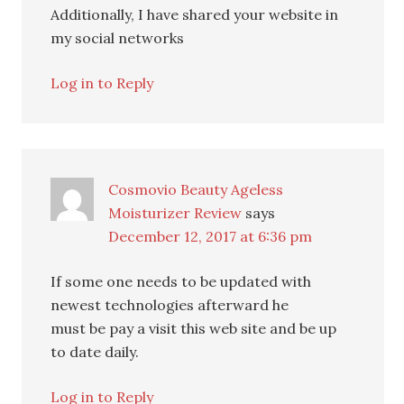
Additionally, I have shared your website in
my social networks
Log in to Reply
Cosmovio Beauty Ageless
Moisturizer Review
says
December 12, 2017 at 6:36 pm
If some one needs to be updated with
newest technologies afterward he
must be pay a visit this web site and be up
to date daily.
Log in to Reply