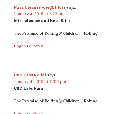
Mira Cleanse weight loss
says:
January 4, 2018 at 8:22 pm
Mira cleanse and Keto Slim
The Promise of Rolfing® Children – Rolfing
Log in to Reply
CBD Labs Relief
says:
January 4, 2018 at 11:03 pm
CBD Labs Pain
The Promise of Rolfing® Children – Rolfing
Log in to Reply