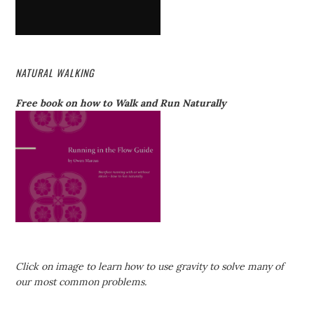
NATURAL WALKING
Free book on how to Walk and Run Naturally
Click on image to learn how to use gravity to solve many of
our most common problems.