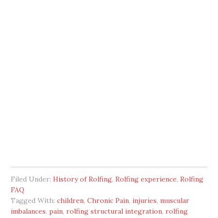
Filed Under:
History of Rolfing
,
Rolfing experience
,
Rolfing
FAQ
Tagged With:
children
,
Chronic Pain
,
injuries
,
muscular
imbalances
,
pain
,
rolfing structural integration
,
rolfing