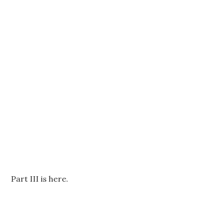
Part III is here.