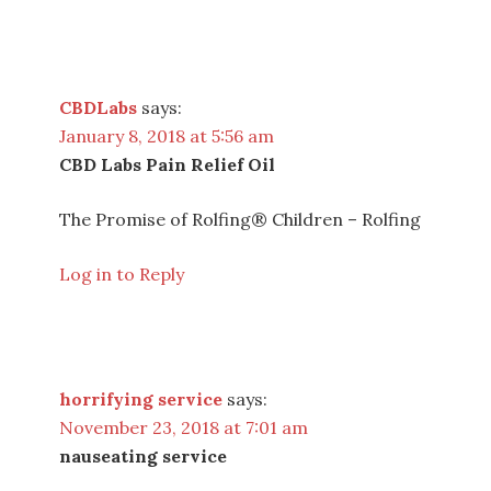
CBDLabs
says:
January 8, 2018 at 5:56 am
CBD Labs Pain Relief Oil
The Promise of Rolfing® Children – Rolfing
Log in to Reply
horrifying service
says:
November 23, 2018 at 7:01 am
nauseating service