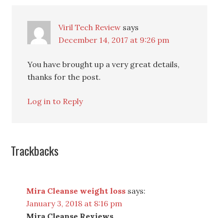
Viril Tech Review
says
December 14, 2017 at 9:26 pm
You have brought up a very great details,
thanks for the post.
Log in to Reply
Trackbacks
Mira Cleanse weight loss
says:
January 3, 2018 at 8:16 pm
Mira Cleanse Reviews