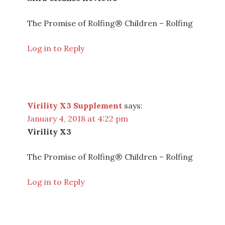
The Promise of Rolfing® Children – Rolfing
Log in to Reply
Virility X3 Supplement
says:
January 4, 2018 at 4:22 pm
Virility X3
The Promise of Rolfing® Children – Rolfing
Log in to Reply