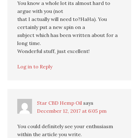
You know a whole lot its almost hard to
argue with you (not
that I actually will need to?HaHa). You
certainly put a new spin on a
subject which has been written about for a
long time.
Wonderful stuff, just excellent!
Log in to Reply
Star CBD Hemp Oil
says
December 12, 2017 at 6:05 pm
You could definitely see your enthusiasm
within the article you write.