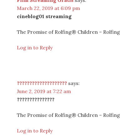
Film Streaming Gratis
says:
March 22, 2019 at 6:09 pm
cineblog01 streaming
The Promise of Rolfing® Children – Rolfing
Log in to Reply
????????????????????
says:
June 2, 2019 at 7:22 am
???????????????
The Promise of Rolfing® Children – Rolfing
Log in to Reply