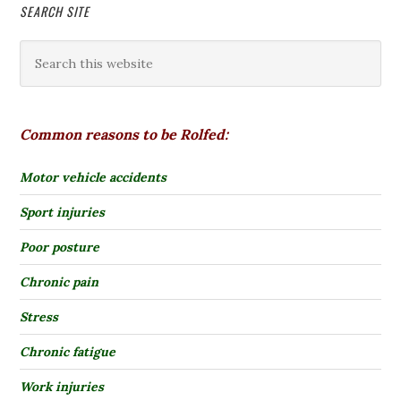
SEARCH SITE
Common reasons to be Rolfed:
Motor vehicle accidents
Sport injuries
Poor posture
Chronic pain
Stress
Chronic fatigue
Work injuries