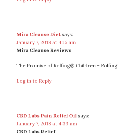
Mira Cleanse Diet
says:
January 7, 2018 at 4:15 am
Mira Cleanse Reviews
The Promise of Rolfing® Children – Rolfing
Log in to Reply
CBD Labs Pain Relief Oil
says:
January 7, 2018 at 4:39 am
CBD Labs Relief