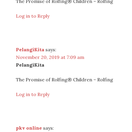
The Promise of Rolfing® Children – Rolfing
Log in to Reply
PelangiKita
says:
November 20, 2019 at 7:09 am
PelangiKita
The Promise of Rolfing® Children – Rolfing
Log in to Reply
pkv online
says: