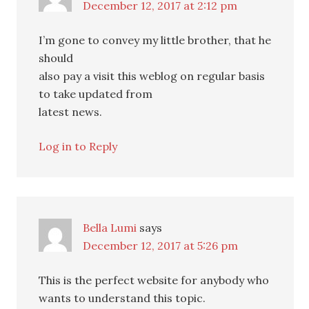
December 12, 2017 at 2:12 pm
I’m gone to convey my little brother, that he
should
also pay a visit this weblog on regular basis
to take updated from
latest news.
Log in to Reply
Bella Lumi
says
December 12, 2017 at 5:26 pm
This is the perfect website for anybody who
wants to understand this topic.