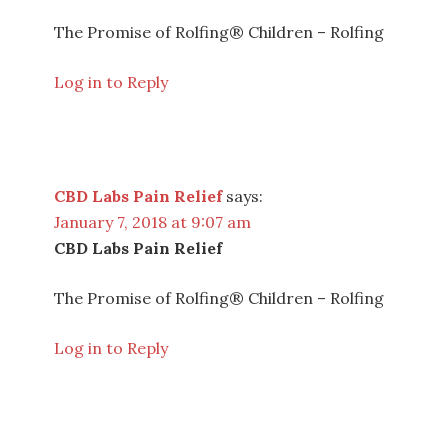
The Promise of Rolfing® Children – Rolfing
Log in to Reply
CBD Labs Pain Relief
says:
January 7, 2018 at 9:07 am
CBD Labs Pain Relief
The Promise of Rolfing® Children – Rolfing
Log in to Reply