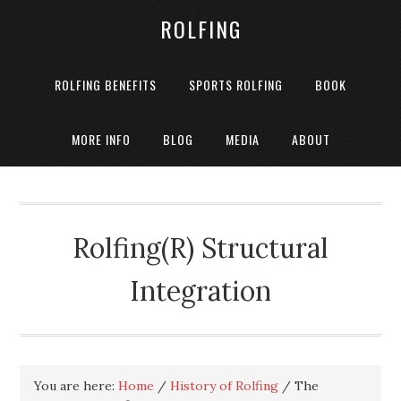
ROLFING
ROLFING BENEFITS
SPORTS ROLFING
BOOK
MORE INFO
BLOG
MEDIA
ABOUT
Rolfing(R) Structural
Integration
You are here:
Home
/
History of Rolfing
/
The