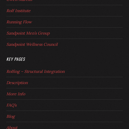
Rolf Institute
Running Flow
Sandpoint Men’s Group
Sandpoint Wellness Council
KEY PAGES
Rolfing – Structural Integration
Description
More Info
FAQ’s
Blog
About