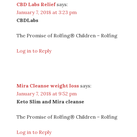
CBD Labs Relief
says:
January 7, 2018 at 3:23 pm
CBDLabs
The Promise of Rolfing® Children – Rolfing
Log in to Reply
Mira Cleanse weight loss
says:
January 7, 2018 at 9:52 pm
Keto Slim and Mira cleanse
The Promise of Rolfing® Children – Rolfing
Log in to Reply