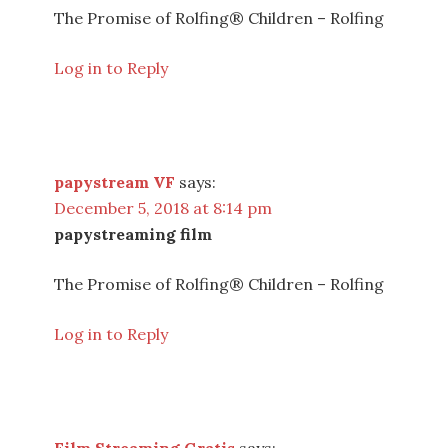
The Promise of Rolfing® Children – Rolfing
Log in to Reply
papystream VF
says:
December 5, 2018 at 8:14 pm
papystreaming film
The Promise of Rolfing® Children – Rolfing
Log in to Reply