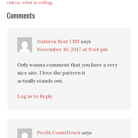
videos
,
what is rolfing
Comments
Natures Best CBD
says
November 16, 2017 at 9:44 pm
Only wanna comment that you have a very
nice site, I love the pattern it
actually stands out.
Log in to Reply
Profit CountDown
says